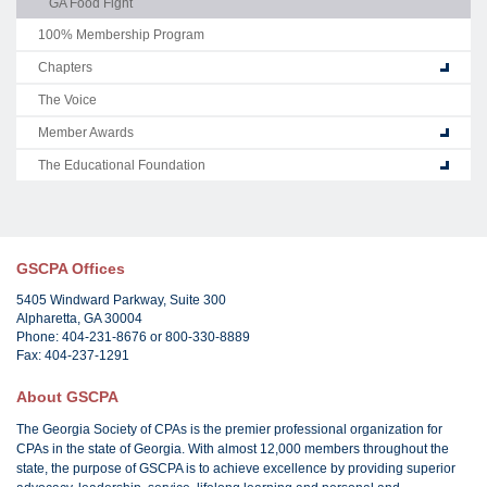
GA Food Fight
100% Membership Program
Chapters
The Voice
Member Awards
The Educational Foundation
GSCPA Offices
5405 Windward Parkway, Suite 300
Alpharetta, GA 30004
Phone: 404-231-8676 or 800-330-8889
Fax: 404-237-1291
About GSCPA
The Georgia Society of CPAs is the premier professional organization for
CPAs in the state of Georgia. With almost 12,000 members throughout the
state, the purpose of GSCPA is to achieve excellence by providing superior