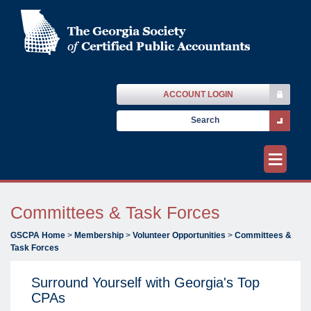
ACCOUNT LOGIN
≡
Committees & Task Forces
GSCPA Home
>
Membership
>
Volunteer Opportunities
>
Committees &
Task Forces
Surround Yourself with Georgia's Top
CPAs