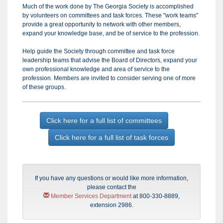
Much of the work done by The Georgia Society is accomplished
by volunteers on committees and task forces. These "work teams"
provide a great opportunity to network with other members,
expand your knowledge base, and be of service to the profession.
Help guide the Society through committee and task force
leadership teams that advise the Board of Directors, expand your
own professional knowledge and area of service to the
profession. Members are invited to consider serving one of more
of these groups.
Click here for a full list of committees
Click here for a full list of task forces
If you have any questions or would like more information,
please contact the
Member Services Department
at 800-330-8889,
extension 2986.