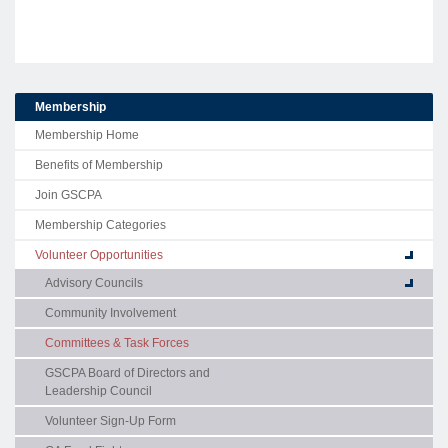
Membership
Membership Home
Benefits of Membership
Join GSCPA
Membership Categories
Volunteer Opportunities
Advisory Councils
Community Involvement
Committees & Task Forces
GSCPA Board of Directors and
Leadership Council
Volunteer Sign-Up Form