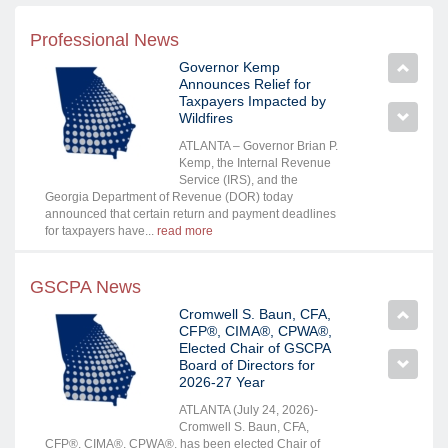
Professional News
Governor Kemp
Announces Relief for
Taxpayers Impacted by
Wildfires
ATLANTA – Governor Brian P.
Kemp, the Internal Revenue
Service (IRS), and the
Georgia Department of Revenue (DOR) today
announced that certain return and payment deadlines
for taxpayers have...
read more
GSCPA News
Cromwell S. Baun, CFA,
CFP®, CIMA®, CPWA®,
Elected Chair of GSCPA
Board of Directors for
2026-27 Year
ATLANTA (July 24, 2026)-
Cromwell S. Baun, CFA,
CFP®, CIMA®, CPWA®, has been elected Chair of