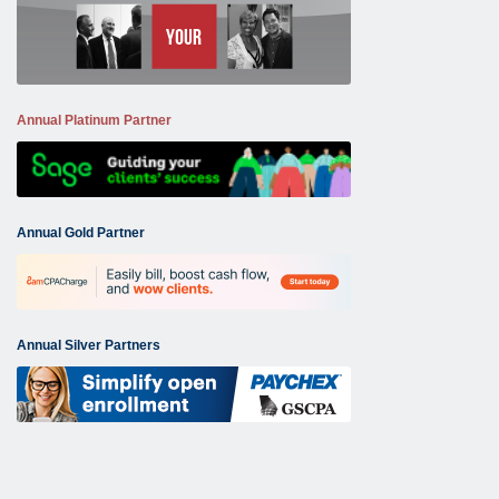
Annual Platinum Partner
Annual Gold Partner
Annual Silver Partners