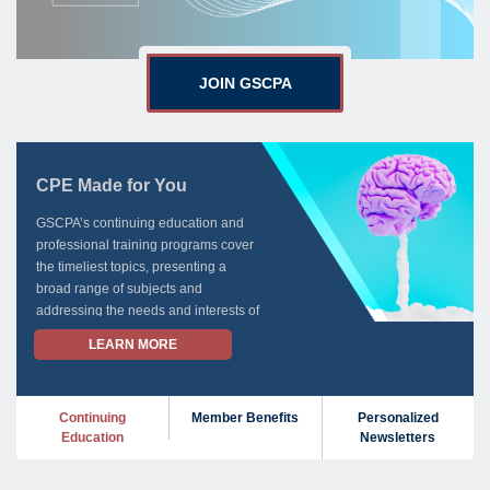
JOIN GSCPA
CPE Made for You
GSCPA’s continuing education and
professional training programs cover
the timeliest topics, presenting a
broad range of subjects and
addressing the needs and interests of
all GSCPA members.
LEARN MORE
For all your CPE needs, GSCPA is
here for you.
Continuing
Member Benefits
Personalized
Education
Newsletters