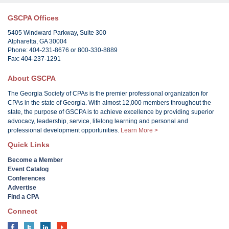
GSCPA Offices
5405 Windward Parkway, Suite 300
Alpharetta, GA 30004
Phone: 404-231-8676 or 800-330-8889
Fax: 404-237-1291
About GSCPA
The Georgia Society of CPAs is the premier professional organization for
CPAs in the state of Georgia. With almost 12,000 members throughout the
state, the purpose of GSCPA is to achieve excellence by providing superior
advocacy, leadership, service, lifelong learning and personal and
professional development opportunities.
Learn More >
Quick Links
Become a Member
Event Catalog
Conferences
Advertise
Find a CPA
Connect