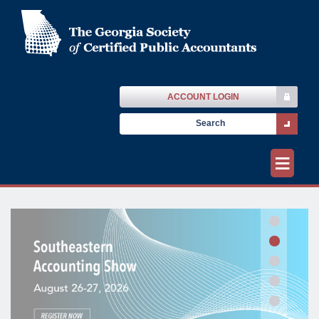
ACCOUNT LOGIN
≡