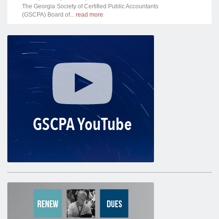
The Georgia Society of Certified Public Accountants
(GSCPA) Board of...
read more