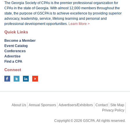
The Georgia Society of CPAs is the premier professional organization for
CPAs in the state of Georgia. With almost 12,000 members throughout the
state, the purpose of GSCPA is to achieve excellence by providing superior
advocacy, leadership, service, lifelong learning and personal and
professional development opportunities.
Learn More >
Quick Links
Become a Member
Event Catalog
Conferences
Advertise
Find a CPA
Connect
About Us
Annual Sponsors
Advertisers/Exhibitors
Contact
Site Map
Privacy Policy
Copyright © 2026 GSCPA. All rights reserved.