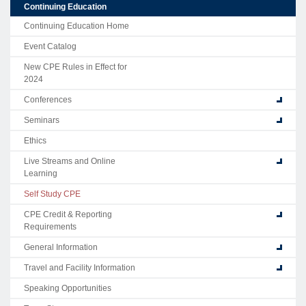
Continuing Education
Continuing Education Home
Event Catalog
New CPE Rules in Effect for
2024
Conferences
Seminars
Ethics
Live Streams and Online
Learning
Self Study CPE
CPE Credit & Reporting
Requirements
General Information
Travel and Facility Information
Speaking Opportunities