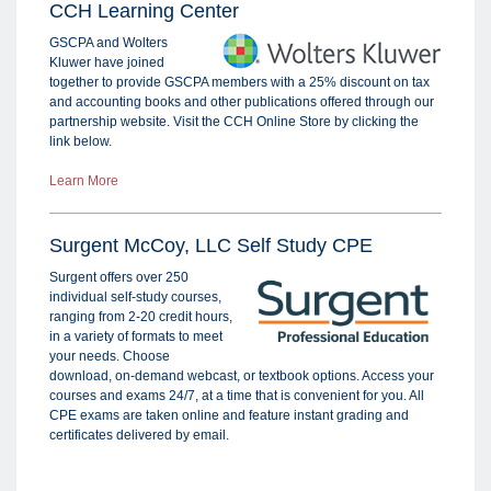
CCH Learning Center
GSCPA and Wolters
Kluwer have joined
together to provide GSCPA members with a 25% discount on tax
and accounting books and other publications offered through our
partnership website. Visit the CCH Online Store by clicking the
link below.
Learn More
Surgent McCoy, LLC Self Study CPE
Surgent offers over 250
individual self-study courses,
ranging from 2-20 credit hours,
in a variety of formats to meet
your needs. Choose
download, on-demand webcast, or textbook options. Access your
courses and exams 24/7, at a time that is convenient for you. All
CPE exams are taken online and feature instant grading and
certificates delivered by email.