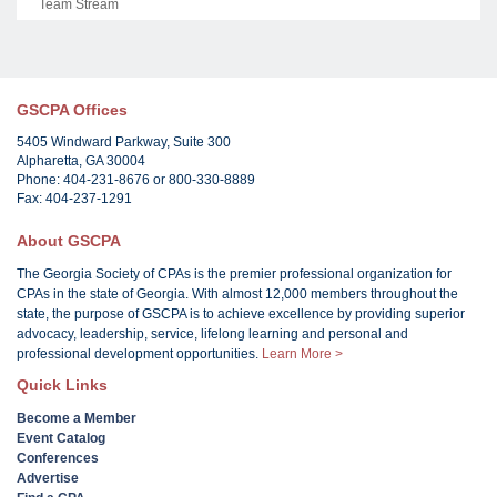
Team Stream
GSCPA Offices
5405 Windward Parkway, Suite 300
Alpharetta, GA 30004
Phone: 404-231-8676 or 800-330-8889
Fax: 404-237-1291
About GSCPA
The Georgia Society of CPAs is the premier professional organization for
CPAs in the state of Georgia. With almost 12,000 members throughout the
state, the purpose of GSCPA is to achieve excellence by providing superior
advocacy, leadership, service, lifelong learning and personal and
professional development opportunities.
Learn More >
Quick Links
Become a Member
Event Catalog
Conferences
Advertise