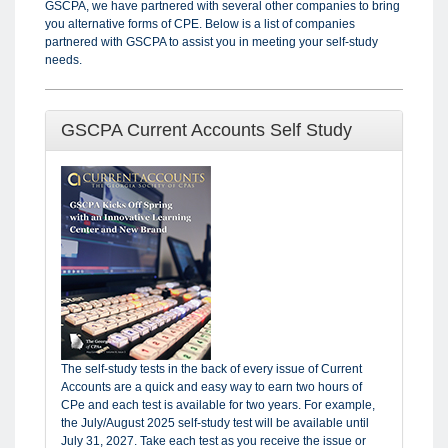
GSCPA, we have partnered with several other companies to bring
you alternative forms of CPE. Below is a list of companies
partnered with GSCPA to assist you in meeting your self-study
needs.
GSCPA Current Accounts Self Study
The self-study tests in the back of every issue of Current
Accounts are a quick and easy way to earn two hours of
CPe and each test is available for two years. For example,
the July/August 2025 self-study test will be available until
July 31, 2027. Take each test as you receive the issue or