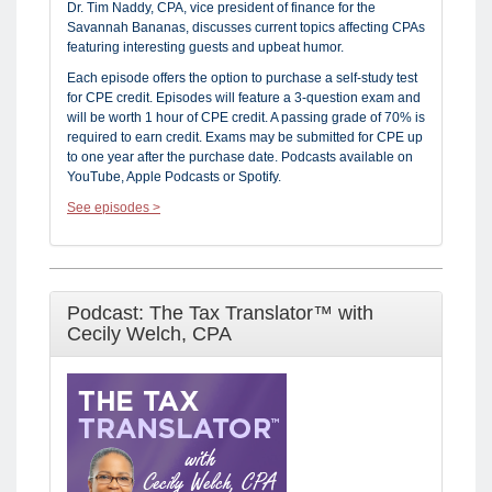
Dr. Tim Naddy, CPA, vice president of finance for the
Savannah Bananas, discusses current topics affecting CPAs
featuring interesting guests and upbeat humor.
Each episode offers the option to purchase a self-study test
for CPE credit. Episodes will feature a 3-question exam and
will be worth 1 hour of CPE credit. A passing grade of 70% is
required to earn credit. Exams may be submitted for CPE up
to one year after the purchase date. Podcasts available on
YouTube, Apple Podcasts or Spotify.
See episodes >
Podcast: The Tax Translator™ with
Cecily Welch, CPA