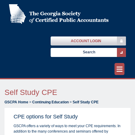
ACCOUNT LOGIN
≡
Self Study CPE
GSCPA Home
>
Continuing Education
>
Self Study CPE
CPE options for Self Study
GSCPA offers a variety of ways to meet your CPE requirements. In
addition to the many conferences and seminars offered by