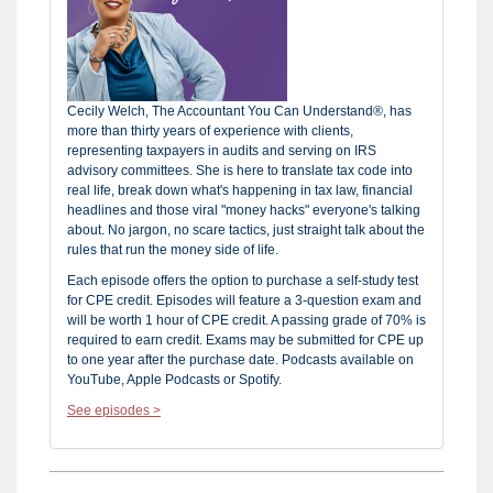
Cecily Welch, The Accountant You Can Understand®, has
more than thirty years of experience with clients,
representing taxpayers in audits and serving on IRS
advisory committees. She is here to translate tax code into
real life, break down what's happening in tax law, financial
headlines and those viral "money hacks" everyone's talking
about. No jargon, no scare tactics, just straight talk about the
rules that run the money side of life.
Each episode offers the option to purchase a self-study test
for CPE credit. Episodes will feature a 3-question exam and
will be worth 1 hour of CPE credit. A passing grade of 70% is
required to earn credit. Exams may be submitted for CPE up
to one year after the purchase date. Podcasts available on
YouTube, Apple Podcasts or Spotify.
See episodes >