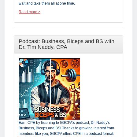
wait and take them all at one time.
Read more >
Podcast: Business, Biceps and BS with
Dr. Tim Naddy, CPA
Earn CPE by listening to GSCPA's podcast, Dr. Naddy's
Business, Biceps and BS! Thanks to growing interest from
members like you, GSCPA offers CPE in a podcast format.