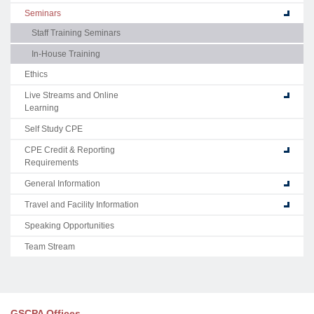
Seminars
Staff Training Seminars
In-House Training
Ethics
Live Streams and Online
Learning
Self Study CPE
CPE Credit & Reporting
Requirements
General Information
Travel and Facility Information
Speaking Opportunities
Team Stream
GSCPA Offices