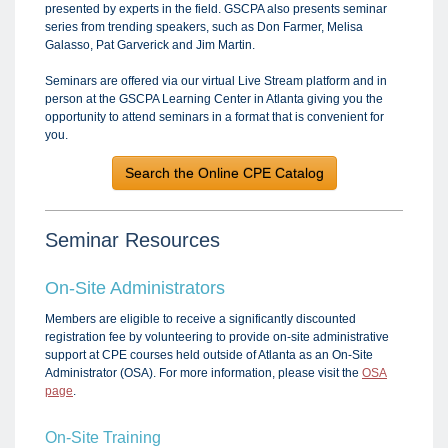
presented by experts in the field. GSCPA also presents seminar
series from trending speakers, such as Don Farmer, Melisa
Galasso, Pat Garverick and Jim Martin.
Seminars are offered via our virtual Live Stream platform and in
person at the GSCPA Learning Center in Atlanta giving you the
opportunity to attend seminars in a format that is convenient for
you.
Search the Online CPE Catalog
Seminar Resources
On-Site Administrators
Members are eligible to receive a significantly discounted
registration fee by volunteering to provide on-site administrative
support at CPE courses held outside of Atlanta as an On-Site
Administrator (OSA). For more information, please visit the
OSA
page
.
On-Site Training