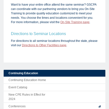
Want to have your entire office attend the same seminar? GSCPA
can coordinate with our partnering vendors to bring you On-Site
Training to provide quality education customized to meet your
needs. You choose the times and locations convenient for you.
For more information, please visit the
On-Site Training page
.
Directions to Seminar Locations
For directions to all seminar locations throughout the state, please
visit our
Directions to Other Facilities page
.
Continuing Education
Continuing Education Home
Event Catalog
New CPE Rules in Effect for
2024
Conferences