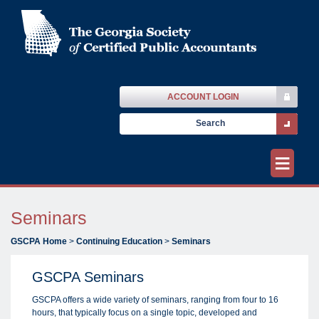
ACCOUNT LOGIN
≡
Seminars
GSCPA Home
>
Continuing Education
>
Seminars
GSCPA Seminars
GSCPA offers a wide variety of seminars, ranging from four to 16
hours, that typically focus on a single topic, developed and