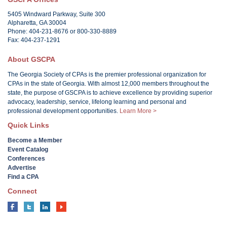
5405 Windward Parkway, Suite 300
Alpharetta, GA 30004
Phone: 404-231-8676 or 800-330-8889
Fax: 404-237-1291
About GSCPA
The Georgia Society of CPAs is the premier professional organization for
CPAs in the state of Georgia. With almost 12,000 members throughout the
state, the purpose of GSCPA is to achieve excellence by providing superior
advocacy, leadership, service, lifelong learning and personal and
professional development opportunities.
Learn More >
Quick Links
Become a Member
Event Catalog
Conferences
Advertise
Find a CPA
Connect