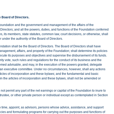
e Board of Directors.
ation and the government and management of the affairs of the
Directors; and all the powers, duties, and functions of the Foundation conferred
ws, its members, state statutes, common law, court decisions, or otherwise, shall
r under the authority of the Board of Directors.
dation shall be the Board of Directors. The Board of Directors shall have
management, affairs, and property of the Foundation; shall determine its policies
secute its purposes and objectives and supervise the disbursement of its funds.
ty vote, such rules and regulations for the conduct of its business and the
emed advisable, and may, in the execution of the powers granted, delegate
 to an executive committee. Under no circumstances, however, shall any actions
rticles of incorporation and these bylaws; and the fundamental and basic
n the articles of incorporation and these bylaws, shall not be amended or
mit any part of the net earnings or capital of the Foundation to inure to
, trustee, or other private person or individual except as contemplated in Section
to time, appoint, as advisors, persons whose advice, assistance, and support
cies and formulating programs for carrying out the purposes and functions of