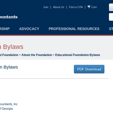
|
|
|
Join
About Us
Find a CPA
Cart
RSHIP
ADVOCACY
PROFESSIONAL RESOURCES
S
n Bylaws
l Foundation
>
About the Foundation
>
Educational Foundation Bylaws
on Bylaws
PDF Download
countants, Inc
of Georgia