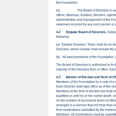
the Foundation.
(e) The Board of Directors is authoriz
officer, attorneys, trustees, directors, agen
administration and management of the Fou
expenses incurred by any such person or 
4.2
Regular Board of Directors.
Subjec
following:
(a)
Elected Directors. There shall be no fe
Directors, which number shall include the p
(b)
All past presidents of the Foundation, 
The Board of Directors is authorized to fix
majority of the Directors then in office. E
4.3
Manner of Election and Term of Of
Members of the Foundation by a vote of a ma
Each Director shall take office as of the cl
Members at the time of election but shall n
qualified or until his or her earlier death, 
on the number of successive terms of office
arranged in a manner that not more than se
from nominations submitted by the nominat
Members. All nominations must be submitted