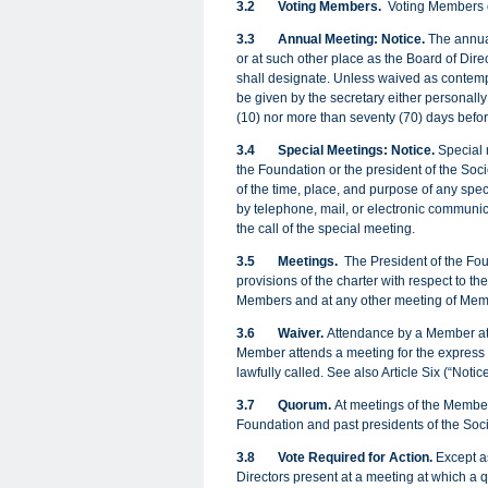
3.2
Voting Members.
Voting Members of
3.3
Annual Meeting: Notice.
The annual
or at such other place as the Board of Dire
shall designate. Unless waived as contempl
be given by the secretary either personally
(10) nor more than seventy (70) days befo
3.4
Special Meetings: Notice.
Special 
the Foundation or the president of the Societ
of the time, place, and purpose of any spec
by telephone, mail, or electronic communica
the call of the special meeting.
3.5
Meetings.
The President of the Fou
provisions of the charter with respect to t
Members and at any other meeting of Mem
3.6
Waiver.
Attendance by a Member at a
Member attends a meeting for the express p
lawfully called. See also Article Six (“Noti
3.7
Quorum.
At meetings of the Members
Foundation and past presidents of the Socie
3.8
Vote Required for Action
.
Except as
Directors present at a meeting at which a qu