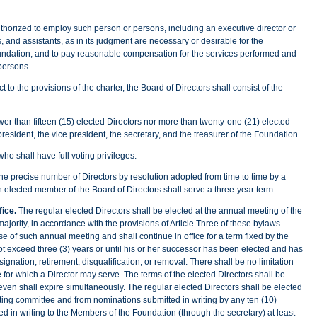
ed to employ such person or persons, including an executive director or
ts, and assistants, as in its judgment are necessary or desirable for the
ndation, and to pay reasonable compensation for the services performed and
persons.
t to the provisions of the charter, the Board of Directors shall consist of the
wer than fifteen (15) elected Directors nor more than twenty-one (21) elected
resident, the vice president, the secretary, and the treasurer of the Foundation.
who shall have full voting privileges.
 the precise number of Directors by resolution adopted from time to time by a
ach elected member of the Board of Directors shall serve a three-year term.
fice.
The regular elected Directors shall be elected at the annual meeting of the
jority, in accordance with the provisions of Article Three of these bylaws.
ose of such annual meeting and shall continue in office for a term fixed by the
ot exceed three (3) years or until his or her successor has been elected and has
resignation, retirement, disqualification, or removal. There shall be no limitation
 for which a Director may serve. The terms of the elected Directors shall be
ven shall expire simultaneously. The regular elected Directors shall be elected
ing committee and from nominations submitted in writing by any ten (10)
 in writing to the Members of the Foundation (through the secretary) at least