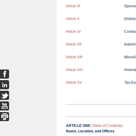
Article IX
Specia
Article X
Distri
Article XI
Contra
Article XII
Indemn
Article XIII
Miscel
Article XIV
Amend
Article XV
Tax-Ex
ARTICLE ONE
(Table of Contents)
Name, Location, and Offices