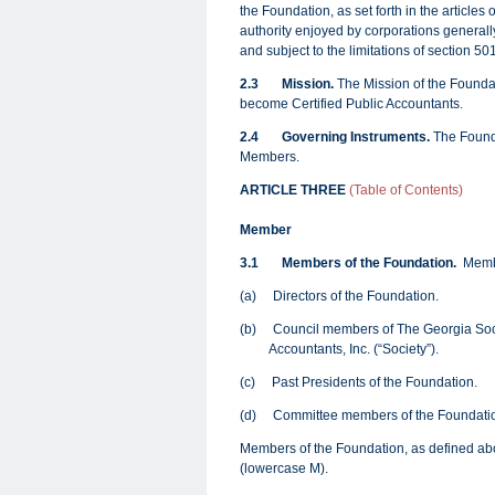
the Foundation, as set forth in the articles
authority enjoyed by corporations generally
and subject to the limitations of section 5
2.3
Mission.
The Mission of the Foundati
become Certified Public Accountants.
2.4
Governing Instruments
.
The Founda
Members.
ARTICLE THREE
(Table of Contents)
Member
3.1
Members of the Foundation.
Membe
(a) Directors of the Foundation.
(b) Council members of The Georgia Socie
Accountants, Inc. (“Society”).
(c) Past Presidents of the Foundation.
(d) Committee members of the Foundati
Members of the Foundation, as defined ab
(lowercase M).