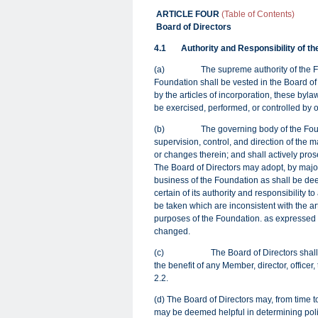
ARTICLE FOUR
(Table of Contents)
Board of Directors
4.1
Authority and Responsibility of th
(
a) The supreme authority of the Found
Foundation shall be vested in the Board of 
by the articles of incorporation, these byla
be exercised, performed, or controlled by o
(b)
The governing body of the Foun
supervision, control, and direction of the 
or changes therein; and shall actively pro
The Board of Directors may adopt, by majori
business of the Foundation as shall be de
certain of its authority and responsibility
be taken which are inconsistent with the a
purposes of the Foundation. as expressed i
changed.
(c) The Board of Directors shall not per
the benefit of any Member, director, officer
2.2.
(d) The Board of Directors may, from time 
may be deemed helpful in determining poli