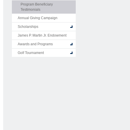
Program Beneficiary
Testimonials
Annual Giving Campaign
Scholarships
James P. Martin Jr. Endowment
Awards and Programs
Golf Tournament