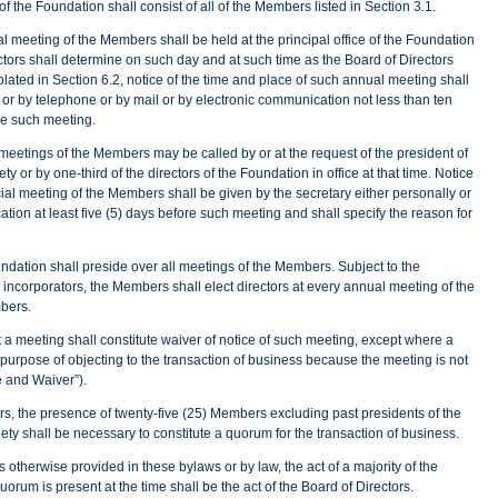
 the Foundation shall consist of all of the Members listed in Section 3.1.
 meeting of the Members shall be held at the principal office of the Foundation
ctors shall determine on such day and at such time as the Board of Directors
ated in Section 6.2, notice of the time and place of such annual meeting shall
 or by telephone or by mail or by electronic communication not less than ten
re such meeting.
meetings of the Members may be called by or at the request of the president of
y or by one-third of the directors of the Foundation in office at that time. Notice
ial meeting of the Members shall be given by the secretary either personally or
tion at least five (5) days before such meeting and shall specify the reason for
ndation shall preside over all meetings of the Members. Subject to the
he incorporators, the Members shall elect directors at every annual meeting of the
bers.
 meeting shall constitute waiver of notice of such meeting, except where a
urpose of objecting to the transaction of business because the meeting is not
ce and Waiver”).
, the presence of twenty-five (25) Members excluding past presidents of the
ty shall be necessary to constitute a quorum for the transaction of business.
 otherwise provided in these bylaws or by law, the act of a majority of the
orum is present at the time shall be the act of the Board of Directors.