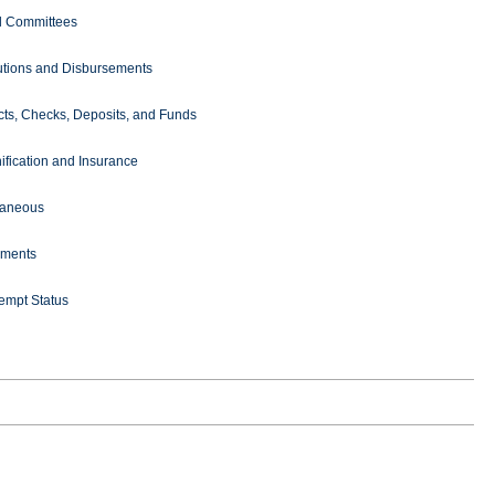
l Committees
butions and Disbursements
cts, Checks, Deposits, and Funds
ification and Insurance
laneous
ments
empt Status