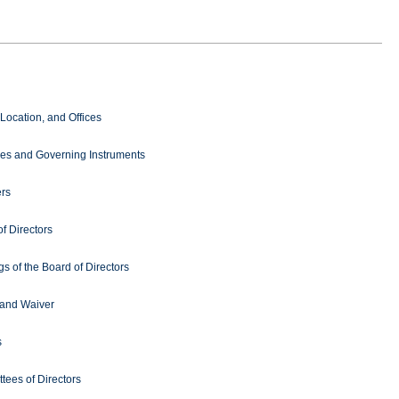
Location, and Offices
es and Governing Instruments
rs
f Directors
s of the Board of Directors
 and Waiver
s
tees of Directors