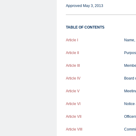
Approved May 3, 2013
TABLE OF CONTENTS
Article I
Name, 
Article II
Purpos
Article III
Membe
Article IV
Board o
Article V
Meeting
Article VI
Notice
Article VII
Officer
Article VIII
Commit