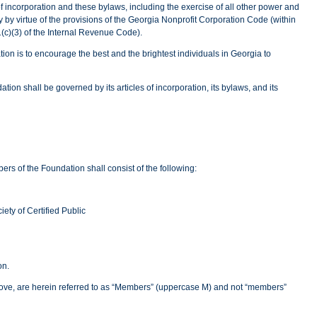
 of incorporation and these bylaws, including the exercise of all other power and
 by virtue of the provisions of the Georgia Nonprofit Corporation Code (within
01(c)(3) of the Internal Revenue Code).
on is to encourage the best and the brightest individuals in Georgia to
tion shall be governed by its articles of incorporation, its bylaws, and its
rs of the Foundation shall consist of the following:
ty of Certified Public
on.
ove, are herein referred to as “Members” (uppercase M) and not “members”