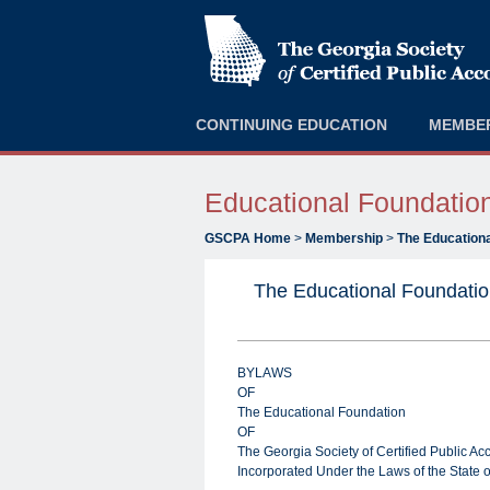
CONTINUING EDUCATION
MEMBE
Educational Foundatio
GSCPA Home
>
Membership
>
The Educationa
The Educational Foundati
BYLAWS
OF
The Educational Foundation
OF
The Georgia Society of Certified Public Ac
Incorporated Under the Laws of the State 