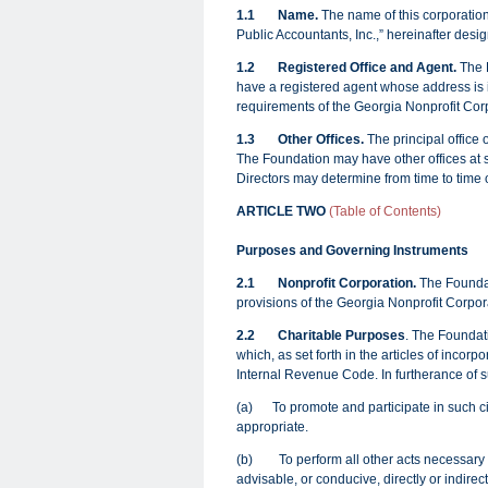
1.1
Name.
The name of this corporation
Public Accountants, Inc.,” hereinafter desi
1.2 Registered Office and Agent.
The F
have a registered agent whose address is id
requirements of the Georgia Nonprofit Co
1.3
Other Offices.
The principal office 
The Foundation may have other offices at su
Directors may determine from time to time 
ARTICLE TWO
(Table of Contents)
Purposes and Governing Instruments
2.1
Nonprofit Corporation.
The Foundat
provisions of the Georgia Nonprofit Corpo
2.2 Charitable Purposes
. The Foundati
which, as set forth in the articles of incorp
Internal Revenue Code. In furtherance of s
(a)
To promote and participate in such c
appropriate.
(b) To perform all other acts necessary o
advisable, or conducive, directly or indirec