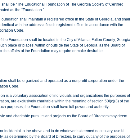
 shall be “The Educational Foundation of The Georgia Society of Certified
gnated as the “Foundation.”
oundation shall maintain a registered office in the State of Georgia, and shall
entical with the address of such registered office, in accordance with the
rporation Code.
of the Foundation shall be located in the City of Atlanta, Fulton County, Georgia.
ch place or places, within or outside the State of Georgia, as the Board of
or the affairs of the Foundation may require or make desirable.
ion shall be organized and operated as a nonprofit corporation under the
ration Code.
on is a voluntary association of individuals and organizations the purposes of
oration, are exclusively charitable within the meaning of section 50l(c)(3) of the
uch purposes, the Foundation shall have full power and authority:
ivic and charitable pursuits and projects as the Board of Directors may deem
r incidental to the above and to do whatever is deemed necessary, useful,
tly, as determined by the Board of Directors, to carry out any of the purposes of