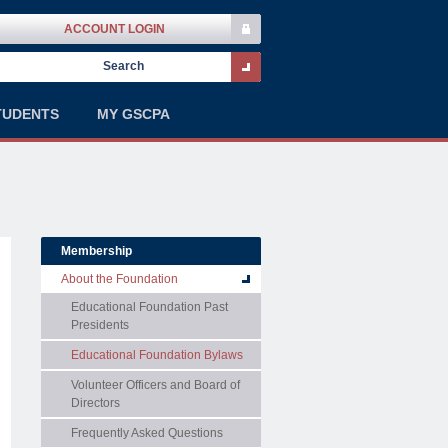
ACCOUNT LOGIN
TUDENTS
MY GSCPA
Membership
About the Foundation
Educational Foundation Past
Presidents
Educational Foundation Bylaws
Volunteer Officers and Board of
Directors
Frequently Asked Questions