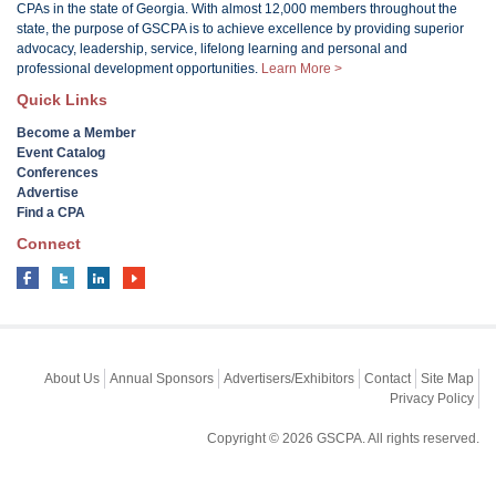
CPAs in the state of Georgia. With almost 12,000 members throughout the
state, the purpose of GSCPA is to achieve excellence by providing superior
advocacy, leadership, service, lifelong learning and personal and
professional development opportunities.
Learn More >
Quick Links
Become a Member
Event Catalog
Conferences
Advertise
Find a CPA
Connect
About Us
Annual Sponsors
Advertisers/Exhibitors
Contact
Site Map
Privacy Policy
Copyright © 2026 GSCPA. All rights reserved.