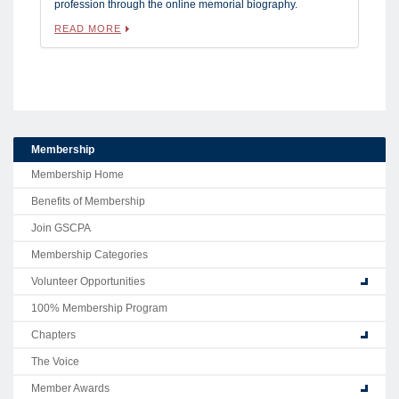
profession through the online memorial biography.
READ MORE
Membership
Membership Home
Benefits of Membership
Join GSCPA
Membership Categories
Volunteer Opportunities
100% Membership Program
Chapters
The Voice
Member Awards