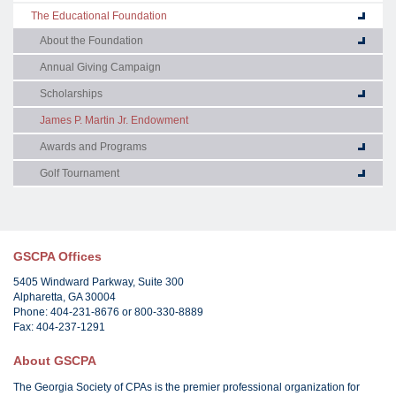
The Educational Foundation
About the Foundation
Annual Giving Campaign
Scholarships
James P. Martin Jr. Endowment
Awards and Programs
Golf Tournament
GSCPA Offices
5405 Windward Parkway, Suite 300
Alpharetta, GA 30004
Phone: 404-231-8676 or 800-330-8889
Fax: 404-237-1291
About GSCPA
The Georgia Society of CPAs is the premier professional organization for