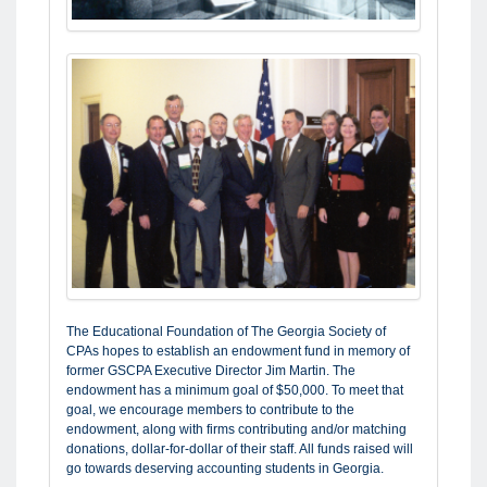
The Educational Foundation of The Georgia Society of
CPAs hopes to establish an endowment fund in memory of
former GSCPA Executive Director Jim Martin. The
endowment has a minimum goal of $50,000. To meet that
goal, we encourage members to contribute to the
endowment, along with firms contributing and/or matching
donations, dollar-for-dollar of their staff. All funds raised will
go towards deserving accounting students in Georgia.