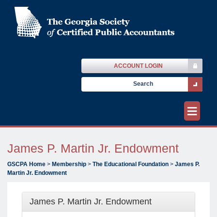
ACCOUNT LOGIN
≡
James P. Martin Jr. Endowment
GSCPA Home
>
Membership
>
The Educational Foundation
>
James P.
Martin Jr. Endowment
James P. Martin Jr. Endowment