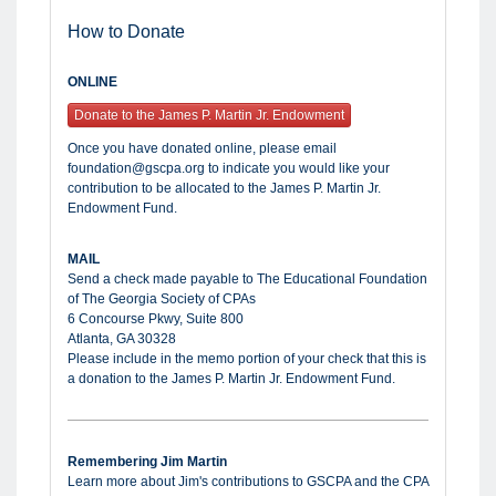
How to Donate
ONLINE
Donate to the James P. Martin Jr. Endowment
Once you have donated online, please email
foundation@gscpa.org to indicate you would like your
contribution to be allocated to the James P. Martin Jr.
Endowment Fund.
MAIL
Send a check made payable to The Educational Foundation
of The Georgia Society of CPAs
6 Concourse Pkwy, Suite 800
Atlanta, GA 30328
Please include in the memo portion of your check that this is
a donation to the James P. Martin Jr. Endowment Fund.
Remembering Jim Martin
Learn more about Jim's contributions to GSCPA and the CPA