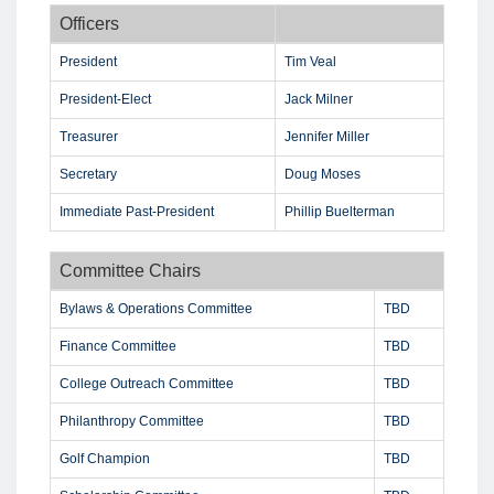
Officers
President
Tim Veal
President-Elect
Jack Milner
Treasurer
Jennifer Miller
Secretary
Doug Moses
Immediate Past-President
Phillip Buelterman
Committee Chairs
Bylaws & Operations Committee
TBD
Finance Committee
TBD
College Outreach Committee
TBD
Philanthropy Committee
TBD
Golf Champion
TBD