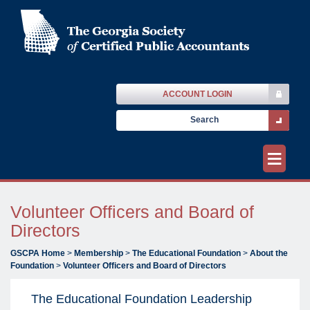
ACCOUNT LOGIN
≡
Volunteer Officers and Board of
Directors
GSCPA Home
>
Membership
>
The Educational Foundation
>
About the
Foundation
>
Volunteer Officers and Board of Directors
The Educational Foundation Leadership