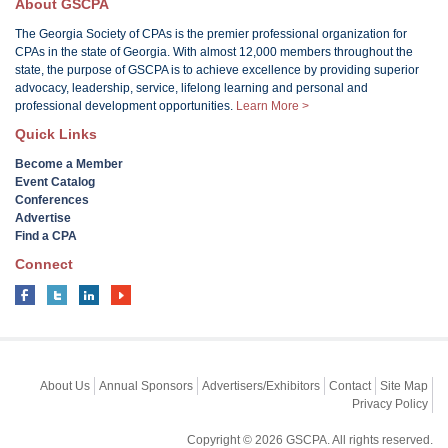
About GSCPA
The Georgia Society of CPAs is the premier professional organization for
CPAs in the state of Georgia. With almost 12,000 members throughout the
state, the purpose of GSCPA is to achieve excellence by providing superior
advocacy, leadership, service, lifelong learning and personal and
professional development opportunities.
Learn More >
Quick Links
Become a Member
Event Catalog
Conferences
Advertise
Find a CPA
Connect
About Us
Annual Sponsors
Advertisers/Exhibitors
Contact
Site Map
Privacy Policy
Copyright © 2026 GSCPA. All rights reserved.