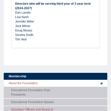
Directors who will be serving third year of 3-year term
(2024-2027)
Dan Landis
Lisa Nash
Jennifer Miller
Jack Milner
Doug Moses
Sondra Smith
Tim Veal
Membership
About the Foundation
Educational Foundation Past
Presidents
Educational Foundation Bylaws
Volunteer Officers and Board of