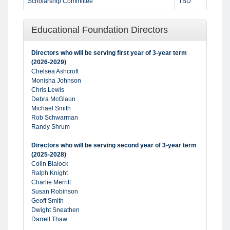
Scholarship Committee
TBD
Educational Foundation Directors
Directors who will be serving first year of 3-year term
(2026-2029)
Chelsea Ashcroft
Monisha Johnson
Chris Lewis
Debra McGlaun
Michael Smith
Rob Schwarman
Randy Shrum
Directors who will be serving second year of 3-year term
(2025-2028)
Colin Blalock
Ralph Knight
Charlie Merritt
Susan Robinson
Geoff Smith
Dwight Sneathen
Darrell Thaw