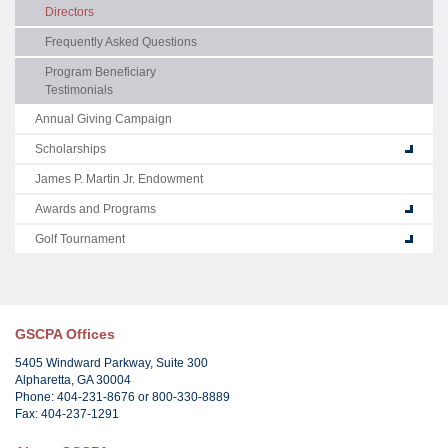
Directors
Frequently Asked Questions
Program Beneficiary
Testimonials
Annual Giving Campaign
Scholarships
James P. Martin Jr. Endowment
Awards and Programs
Golf Tournament
GSCPA Offices
5405 Windward Parkway, Suite 300
Alpharetta, GA 30004
Phone: 404-231-8676 or 800-330-8889
Fax: 404-237-1291