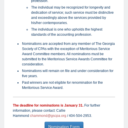
profession.
The individual may be recognized for longevity and
dedication of service; such service must be distinctive
and exceedingly above the services provided by
his/her contemporaries.
The individual is one who upholds the highest
standards of the accounting profession.
Nominations are accepted from any member of The Georgia
Society of CPAs with the exception of Meritorious Service
Award Committee members. All nominations must be
submitted to the Meritorious Service Awards Committee for
consideration.
Nominations will remain on file and under consideration for
five years.
Past winners are not eligible for renomination for the
Meritorious Service Award.
The deadline for nominations is January 31.
For further
information, please contact: Callie
Hammond
chammond@gscpa.org
/ 404-504-2953.
Nomination Form