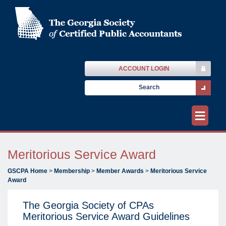
ACCOUNT LOGIN
≡
Meritorious Service Award
GSCPA Home
>
Membership
>
Member Awards
>
Meritorious Service
Award
The Georgia Society of CPAs
Meritorious Service Award Guidelines