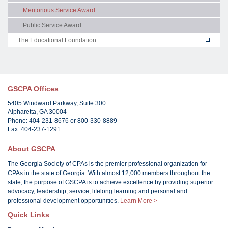
Meritorious Service Award
Public Service Award
The Educational Foundation
GSCPA Offices
5405 Windward Parkway, Suite 300
Alpharetta, GA 30004
Phone: 404-231-8676 or 800-330-8889
Fax: 404-237-1291
About GSCPA
The Georgia Society of CPAs is the premier professional organization for
CPAs in the state of Georgia. With almost 12,000 members throughout the
state, the purpose of GSCPA is to achieve excellence by providing superior
advocacy, leadership, service, lifelong learning and personal and
professional development opportunities.
Learn More >
Quick Links