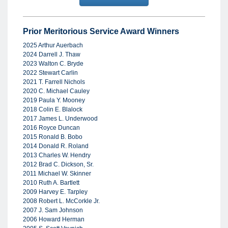
Prior Meritorious Service Award Winners
2025 Arthur Auerbach
2024 Darrell J. Thaw
2023 Walton C. Bryde
2022 Stewart Carlin
2021 T. Farrell Nichols
2020 C. Michael Cauley
2019 Paula Y. Mooney
2018 Colin E. Blalock
2017 James L. Underwood
2016 Royce Duncan
2015 Ronald B. Bobo
2014 Donald R. Roland
2013 Charles W. Hendry
2012 Brad C. Dickson, Sr.
2011 Michael W. Skinner
2010 Ruth A. Bartlett
2009 Harvey E. Tarpley
2008 Robert L. McCorkle Jr.
2007 J. Sam Johnson
2006 Howard Herman