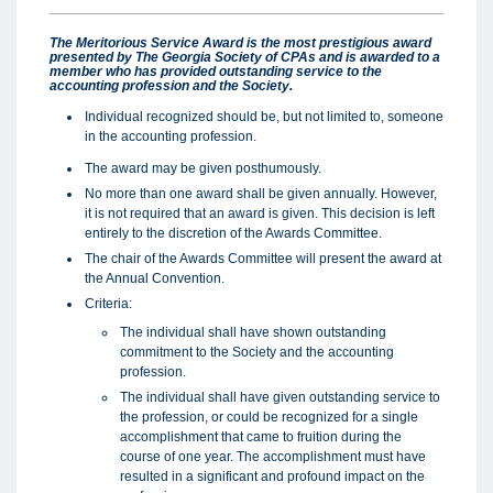
The Meritorious Service Award is the most prestigious award
presented by The Georgia Society of CPAs and is awarded to a
member who has provided outstanding service to the
accounting profession and the Society.
Individual recognized should be, but not limited to, someone
in the accounting profession.
The award may be given posthumously.
No more than one award shall be given annually. However,
it is not required that an award is given. This decision is left
entirely to the discretion of the Awards Committee.
The chair of the Awards Committee will present the award at
the Annual Convention.
Criteria:
The individual shall have shown outstanding
commitment to the Society and the accounting
profession.
The individual shall have given outstanding service to
the profession, or could be recognized for a single
accomplishment that came to fruition during the
course of one year. The accomplishment must have
resulted in a significant and profound impact on the