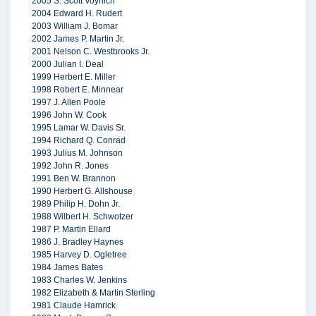
2005 S. Scott Voynich
2004 Edward H. Rudert
2003 William J. Bomar
2002 James P. Martin Jr.
2001 Nelson C. Westbrooks Jr.
2000 Julian I. Deal
1999 Herbert E. Miller
1998 Robert E. Minnear
1997 J. Allen Poole
1996 John W. Cook
1995 Lamar W. Davis Sr.
1994 Richard Q. Conrad
1993 Julius M. Johnson
1992 John R. Jones
1991 Ben W. Brannon
1990 Herbert G. Allshouse
1989 Philip H. Dohn Jr.
1988 Wilbert H. Schwotzer
1987 P. Martin Ellard
1986 J. Bradley Haynes
1985 Harvey D. Ogletree
1984 James Bates
1983 Charles W. Jenkins
1982 Elizabeth & Martin Sterling
1981 Claude Hamrick