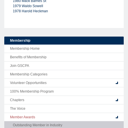
1980 Mack Barnes Sr.
1979 Waldo Sowell
1978 Harold Heckman
Membership
Membership Home
Benefits of Membership
Join GSCPA
Membership Categories
Volunteer Opportunities
100% Membership Program
Chapters
The Voice
Member Awards
Outstanding Member in Industry