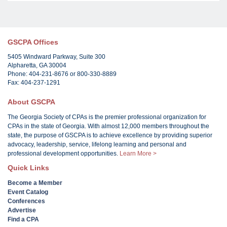
GSCPA Offices
5405 Windward Parkway, Suite 300
Alpharetta, GA 30004
Phone: 404-231-8676 or 800-330-8889
Fax: 404-237-1291
About GSCPA
The Georgia Society of CPAs is the premier professional organization for
CPAs in the state of Georgia. With almost 12,000 members throughout the
state, the purpose of GSCPA is to achieve excellence by providing superior
advocacy, leadership, service, lifelong learning and personal and
professional development opportunities.
Learn More >
Quick Links
Become a Member
Event Catalog
Conferences
Advertise
Find a CPA