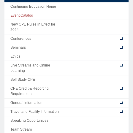
Continuing Education Home
Event Catalog
New CPE Rules in Effect for
2024
Conferences
Seminars
Ethics
Live Streams and Online
Learning
Self Study CPE
CPE Credit & Reporting
Requirements
General Information
Travel and Facility Information
Speaking Opportunities
Team Stream