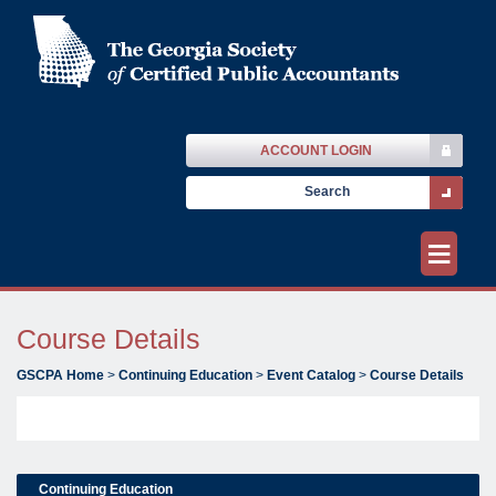
ACCOUNT LOGIN
≡
Course Details
GSCPA Home
>
Continuing Education
>
Event Catalog
>
Course Details
Continuing Education