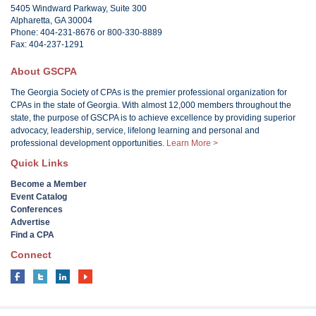
5405 Windward Parkway, Suite 300
Alpharetta, GA 30004
Phone: 404-231-8676 or 800-330-8889
Fax: 404-237-1291
About GSCPA
The Georgia Society of CPAs is the premier professional organization for
CPAs in the state of Georgia. With almost 12,000 members throughout the
state, the purpose of GSCPA is to achieve excellence by providing superior
advocacy, leadership, service, lifelong learning and personal and
professional development opportunities.
Learn More >
Quick Links
Become a Member
Event Catalog
Conferences
Advertise
Find a CPA
Connect