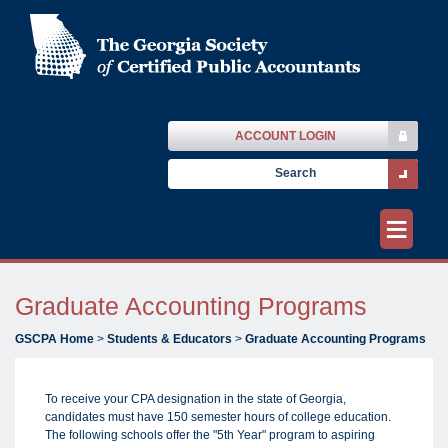
ACCOUNT LOGIN
≡
Graduate Accounting Programs
GSCPA Home
>
Students & Educators
>
Graduate Accounting Programs
To receive your CPA designation in the state of Georgia,
candidates must have 150 semester hours of college education.
The following schools offer the "5th Year" program to aspiring