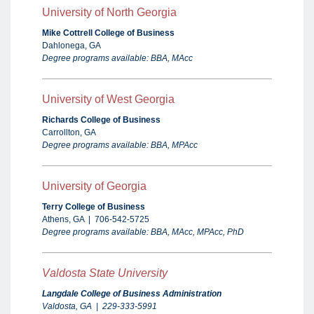
University of North Georgia
Mike Cottrell College of Business
Dahlonega, GA
Degree programs available: BBA, MAcc
University of West Georgia
Richards College of Business
Carrollton, GA
Degree programs available: BBA, MPAcc
University of Georgia
Terry College of Business
Athens, GA | 706-542-5725
Degree programs available: BBA, MAcc, MPAcc, PhD
V
aldosta State University
Langdale College of Business Administration
Valdosta, GA | 229-333-5991