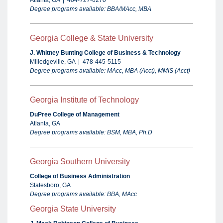
Atlanta, GA | 404-727-6270
Degree programs available: BBA/MAcc, MBA
Georgia College & State University
J. Whitney Bunting College of Business & Technology
Milledgeville, GA | 478-445-5115
Degree programs available: MAcc, MBA (Acct), MMIS (Acct)
Georgia Institute of Technology
DuPree College of Management
Atlanta, GA
Degree programs available: BSM, MBA, Ph.
D
Georgia
Southern University
College of Business Administration
Statesboro, GA
Degree programs available: BBA, MAcc
Georgia State University