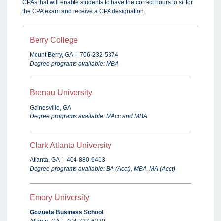
CPAs that will enable students to have the correct hours to sit for
the CPA exam and receive a CPA designation
.
Berry
College
Mount Berry, GA | 706-232-5374
Degree programs available: MBA
Brenau University
Gainesville, GA
Degree programs available: MAcc and MBA
Clark Atlanta University
Atlanta, GA | 404-880-6413
Degree programs available: BA (Acct), MBA, MA (Acct)
Emory University
Goizueta Business School