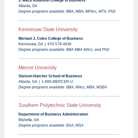
J. Mack Robinson College of Business
Atlanta, GA
Degree programs available: BBA, MBA, MPAcc, MTX, PhD
Kennesaw State University
Michael J. Coles College of Business
Kennesaw, GA | 470-578-4636
Degree programs available: BBA MBA MAcc,
and PhD
Mercer University
Stetson-Hatcher School of Business
Atlanta, GA | 1-800-MERCER-U
Degree programs available: BBA, MAcc, MBA, MSBA
Southern Polytechnic State University
Department of Business Administration
Marietta, GA
Degree programs available: BSA, MSA