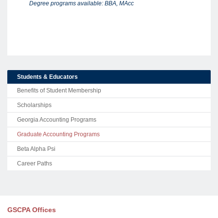
Degree programs available: BBA, MAcc
Students & Educators
Benefits of Student Membership
Scholarships
Georgia Accounting Programs
Graduate Accounting Programs
Beta Alpha Psi
Career Paths
GSCPA Offices