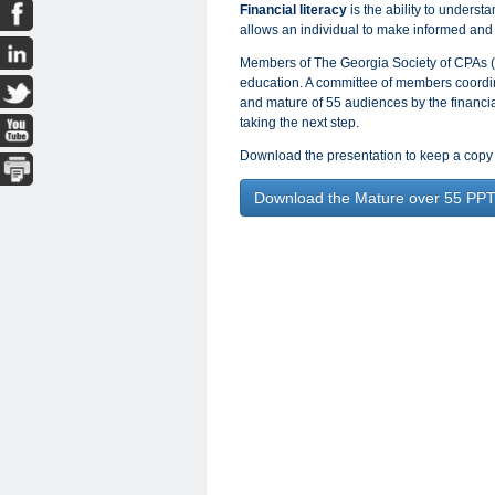
Financial literacy
is the ability to understa
allows an individual to make informed and 
Members of The Georgia Society of CPAs (
education. A committee of members coordin
and mature of 55 audiences by the financial 
taking the next step.
Download the presentation to keep a copy 
Download the Mature over 55 PP