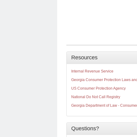
Resources
Internal Revenue Service
Georgia Consumer Protection Laws an
US Consumer Protection Agency
National Do Not Call Registry
Georgia Department of Law - Consumer 
Questions?