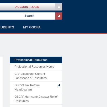
ACCOUNT LOGIN
TUDENTS
MY GSCPA
Professional Resources
Professional Resources Home
CPA Licensure: Current
Landscape & Resources
GSCPA Tax Reform
Headquarters
GSCPA Hurricane Disaster Relief
Resources