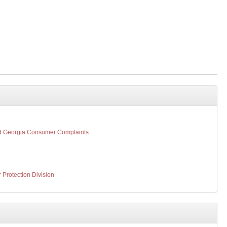
d Georgia Consumer Complaints
Protection Division