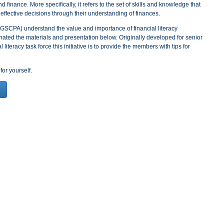
nd finance. More specifically, it refers to the set of skills and knowledge that
effective decisions through their understanding of finances.
GSCPA) understand the value and importance of financial literacy
ated the materials and presentation below. Originally developed for senior
literacy task force this initiative is to provide the members with tips for
for yourself.
T