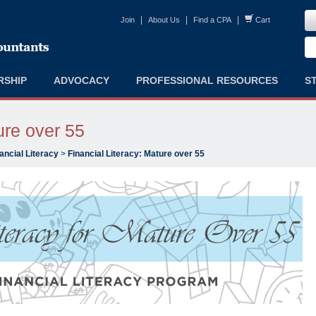
|
|
|
Join
About Us
Find a CPA
Cart
RSHIP
ADVOCACY
PROFESSIONAL RESOURCES
S
ure over 55
ancial Literacy
>
Financial Literacy: Mature over 55