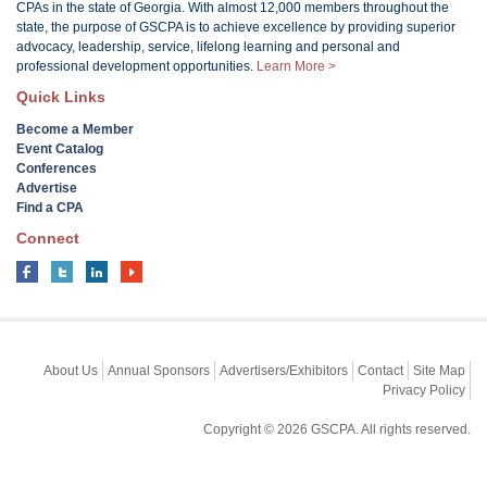
CPAs in the state of Georgia. With almost 12,000 members throughout the
state, the purpose of GSCPA is to achieve excellence by providing superior
advocacy, leadership, service, lifelong learning and personal and
professional development opportunities.
Learn More >
Quick Links
Become a Member
Event Catalog
Conferences
Advertise
Find a CPA
Connect
About Us
Annual Sponsors
Advertisers/Exhibitors
Contact
Site Map
Privacy Policy
Copyright © 2026 GSCPA. All rights reserved.