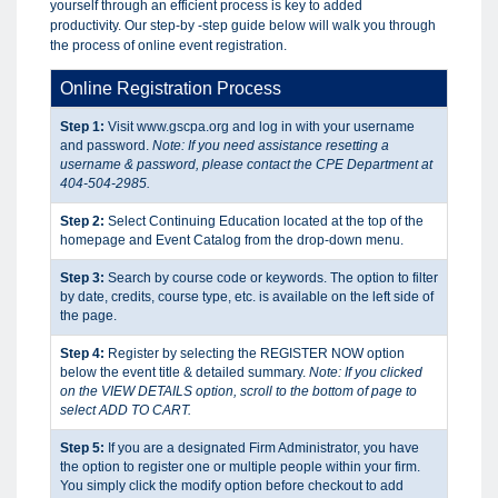
yourself through an efficient process is key to added
productivity. Our step-by -step guide below will walk you through
the process of online event registration.
Online Registration Process
Step 1:
Visit www.gscpa.org and log in with your username
and password.
Note: If you need assistance resetting a
username & password, please contact the CPE Department at
404-504-2985.
Step 2:
Select Continuing Education located at the top of the
homepage and Event Catalog from the drop-down menu.
Step 3:
Search by course code or keywords. The option to filter
by date, credits, course type, etc. is available on the left side of
the page.
Step 4:
Register by selecting the REGISTER NOW option
below the event title & detailed summary.
Note: If you clicked
on the VIEW DETAILS option, scroll to the bottom of page to
select ADD TO CART.
Step 5:
If you are a designated Firm Administrator, you have
the option to register one or multiple people within your firm.
You simply click the modify option before checkout to add