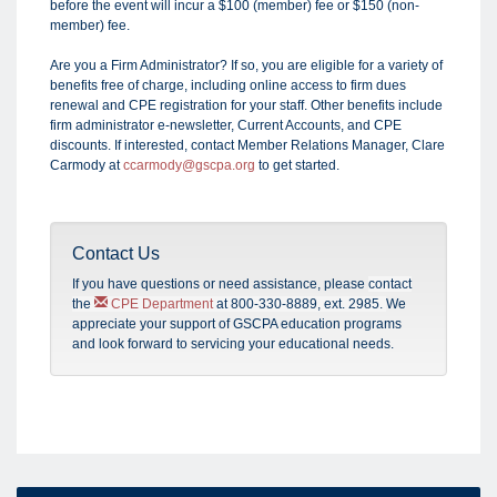
before the event will incur a $100 (member) fee or $150 (non-
member) fee.
Are you a Firm Administrator? If so, you are eligible for a variety of
benefits free of charge, including online access to firm dues
renewal and CPE registration for your staff. Other benefits include
firm administrator e-newsletter, Current Accounts, and CPE
discounts. If interested, contact Member Relations Manager, Clare
Carmody at
ccarmody@gscpa.org
to get started.
Contact Us
If you have questions or need assistance, please
contact
the
CPE Department
at 800-330-8889, ext. 2985.
We
appreciate your support of GSCPA education programs
and look forward to servicing your educational needs.