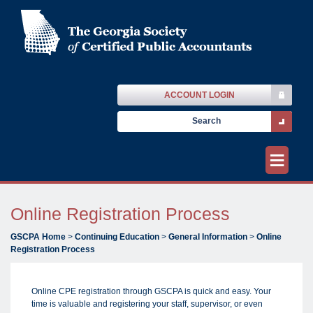
ACCOUNT LOGIN
≡
Online Registration Process
GSCPA Home
>
Continuing Education
>
General Information
>
Online
Registration Process
Online CPE registration through GSCPA is quick and easy. Your
time is valuable and registering your staff, supervisor, or even