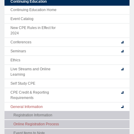
Continuing Education
Continuing Education Home
Event Catalog
New CPE Rules in Effect for
2024
Conferences
Seminars
Ethics
Live Streams and Online
Learning
Self Study CPE
CPE Credit & Reporting
Requirements
General Information
Registration Information
Online Registration Process
Event Items to Note