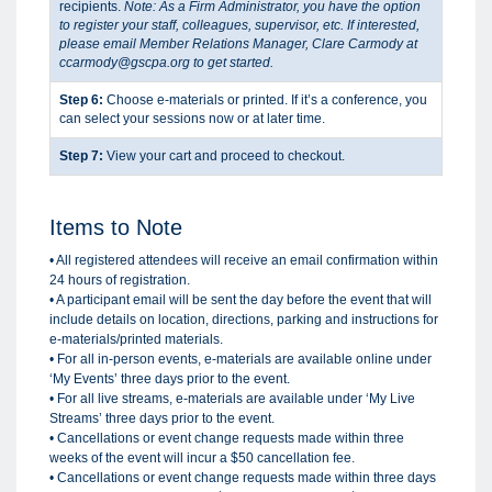
recipients.
Note: As a Firm Administrator, you have the option
to register your staff, colleagues, supervisor, etc. If interested,
please email Member Relations Manager, Clare Carmody at
ccarmody@gscpa.org to get started.
Step 6:
Choose e-materials or printed. If it’s a conference, you
can select your sessions now or at later time.
Step 7:
View your cart and proceed to checkout.
Items to Note
• All registered attendees will receive an email confirmation within
24 hours of registration.
• A participant email will be sent the day before the event that will
include details on location, directions, parking and instructions for
e-materials/printed materials.
• For all in-person events, e-materials are available online under
‘My Events’ three days prior to the event.
•
For all live streams, e-materials are available under ‘My Live
Streams’ three days prior to the event.
• Cancellations or event change requests made within three
weeks of the event will incur a $50 cancellation fee.
• Cancellations or event change requests made within three days