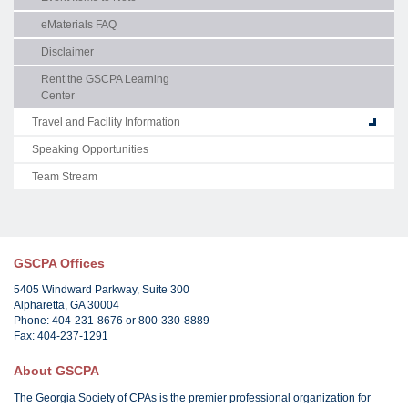
eMaterials FAQ
Disclaimer
Rent the GSCPA Learning
Center
Travel and Facility Information
Speaking Opportunities
Team Stream
GSCPA Offices
5405 Windward Parkway, Suite 300
Alpharetta, GA 30004
Phone: 404-231-8676 or 800-330-8889
Fax: 404-237-1291
About GSCPA
The Georgia Society of CPAs is the premier professional organization for