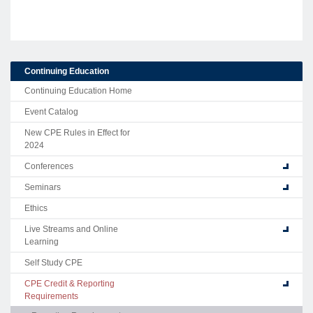
Continuing Education
Continuing Education Home
Event Catalog
New CPE Rules in Effect for
2024
Conferences
Seminars
Ethics
Live Streams and Online
Learning
Self Study CPE
CPE Credit & Reporting
Requirements