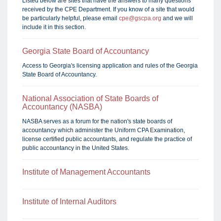
Listed below are sites that have the answers to many questions
received by the CPE Department. If you know of a site that would
be particularly helpful, please email
cpe@gscpa.org
and we will
include it in this section.
Georgia State Board of Accountancy
Access to Georgia's licensing application and rules of the Georgia
State Board of Accountancy.
National Association of State Boards of
Accountancy (NASBA)
NASBA serves as a forum for the nation's state boards of
accountancy which administer the Uniform CPA Examination,
license certified public accountants, and regulate the practice of
public accountancy in the United States.
Institute of Management Accountants
Institute of Internal Auditors