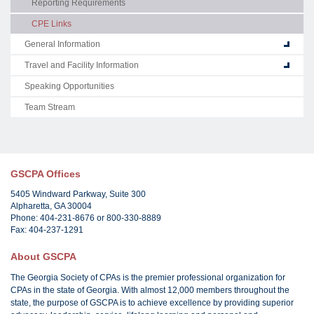
Reporting Requirements
CPE Links
General Information
Travel and Facility Information
Speaking Opportunities
Team Stream
GSCPA Offices
5405 Windward Parkway, Suite 300
Alpharetta, GA 30004
Phone: 404-231-8676 or 800-330-8889
Fax: 404-237-1291
About GSCPA
The Georgia Society of CPAs is the premier professional organization for
CPAs in the state of Georgia. With almost 12,000 members throughout the
state, the purpose of GSCPA is to achieve excellence by providing superior