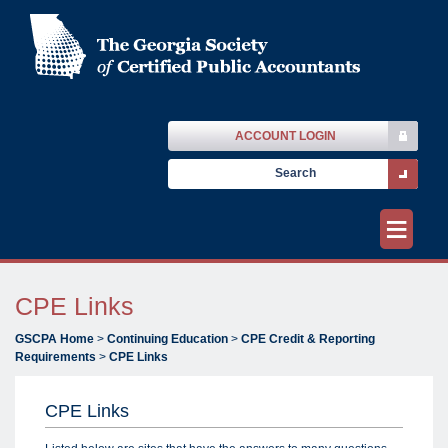
ACCOUNT LOGIN
≡
CPE Links
GSCPA Home
>
Continuing Education
>
CPE Credit & Reporting
Requirements
>
CPE Links
CPE Links