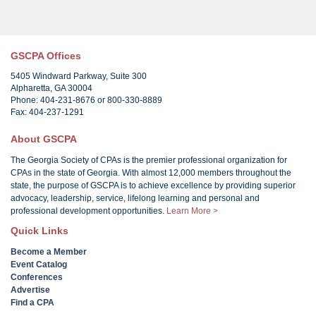
GSCPA Offices
5405 Windward Parkway, Suite 300
Alpharetta, GA 30004
Phone: 404-231-8676 or 800-330-8889
Fax: 404-237-1291
About GSCPA
The Georgia Society of CPAs is the premier professional organization for
CPAs in the state of Georgia. With almost 12,000 members throughout the
state, the purpose of GSCPA is to achieve excellence by providing superior
advocacy, leadership, service, lifelong learning and personal and
professional development opportunities.
Learn More >
Quick Links
Become a Member
Event Catalog
Conferences
Advertise
Find a CPA