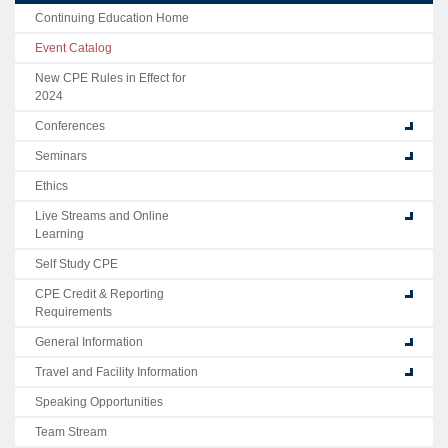
Continuing Education Home
Event Catalog
New CPE Rules in Effect for
2024
Conferences
Seminars
Ethics
Live Streams and Online
Learning
Self Study CPE
CPE Credit & Reporting
Requirements
General Information
Travel and Facility Information
Speaking Opportunities
Team Stream