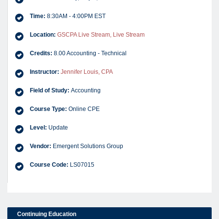
Time:
8:30AM - 4:00PM EST
Location:
GSCPA Live Stream, Live Stream
Credits:
8.00 Accounting - Technical
Instructor:
Jennifer Louis, CPA
Field of Study:
Accounting
Course Type:
Online CPE
Level:
Update
Vendor:
Emergent Solutions Group
Course Code:
LS07015
Continuing Education