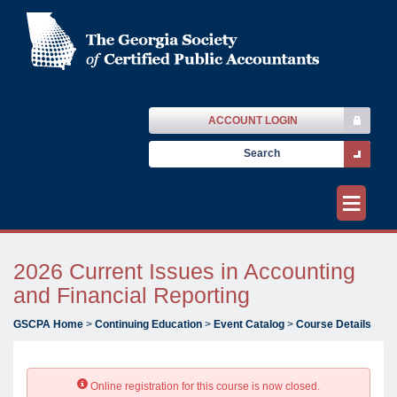
ACCOUNT LOGIN
≡
2026 Current Issues in Accounting
and Financial Reporting
GSCPA Home
>
Continuing Education
>
Event Catalog
>
Course Details
Online registration for this course is now closed.