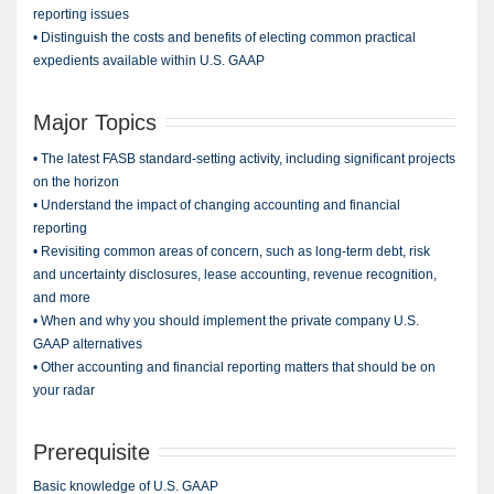
reporting issues
• Distinguish the costs and benefits of electing common practical
expedients available within U.S. GAAP
Major Topics
• The latest FASB standard-setting activity, including significant projects
on the horizon
• Understand the impact of changing accounting and financial
reporting
• Revisiting common areas of concern, such as long-term debt, risk
and uncertainty disclosures, lease accounting, revenue recognition,
and more
• When and why you should implement the private company U.S.
GAAP alternatives
• Other accounting and financial reporting matters that should be on
your radar
Prerequisite
Basic knowledge of U.S. GAAP