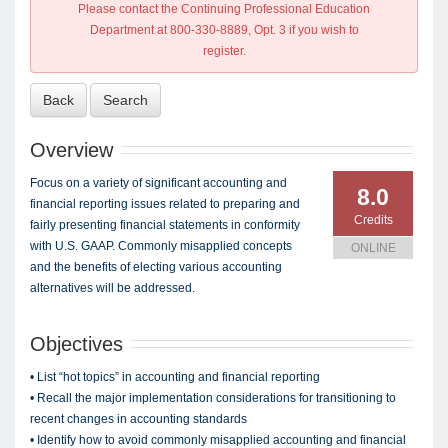
Please contact the Continuing Professional Education
Department at 800-330-8889, Opt. 3 if you wish to
register.
Back
Search
Overview
Focus on a variety of significant accounting and
8.0
financial reporting issues related to preparing and
Credits
fairly presenting financial statements in conformity
with U.S. GAAP. Commonly misapplied concepts
ONLINE
and the benefits of electing various accounting
alternatives will be addressed.
Objectives
• List “hot topics” in accounting and financial reporting
• Recall the major implementation considerations for transitioning to
recent changes in accounting standards
• Identify how to avoid commonly misapplied accounting and financial