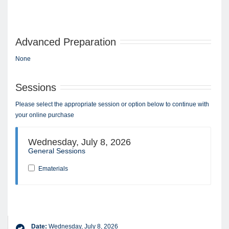
Advanced Preparation
None
Sessions
Please select the appropriate session or option below to continue with
your online purchase
Wednesday, July 8, 2026
General Sessions
Ematerials
Date:
Wednesday, July 8, 2026