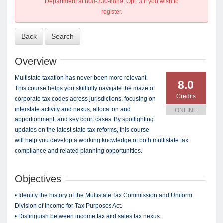
Department at 800-330-8889, Opt. 3 if you wish to
register.
Back
Search
Overview
Multistate taxation has never been more relevant.
8.0
This course helps you skillfully navigate the maze of
Credits
corporate tax codes across jurisdictions, focusing on
interstate activity and nexus, allocation and
ONLINE
apportionment, and key court cases. By spotlighting
updates on the latest state tax reforms, this course
will help you develop a working knowledge of both multistate tax
compliance and related planning opportunities.
Objectives
• Identify the history of the Multistate Tax Commission and Uniform
Division of Income for Tax Purposes Act.
• Distinguish between income tax and sales tax nexus.