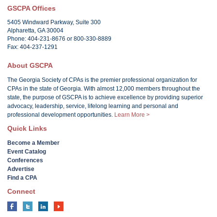
GSCPA Offices
5405 Windward Parkway, Suite 300
Alpharetta, GA 30004
Phone: 404-231-8676 or 800-330-8889
Fax: 404-237-1291
About GSCPA
The Georgia Society of CPAs is the premier professional organization for
CPAs in the state of Georgia. With almost 12,000 members throughout the
state, the purpose of GSCPA is to achieve excellence by providing superior
advocacy, leadership, service, lifelong learning and personal and
professional development opportunities.
Learn More >
Quick Links
Become a Member
Event Catalog
Conferences
Advertise
Find a CPA
Connect