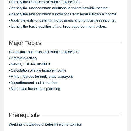
• Identify the limitations of Public Law 86-272.
• Identify the most common additions to federal taxable income.
• Identify the most common subtractions from federal taxable income.
• Apply the tests for determining business and nonbusiness income.
• Identify the basic qualities of the three apportionment factors.
Major Topics
• Constitutional limits and Public Law 86-272
• Interstate activity
• Nexus, UDITPA, and MTC
• Calculation of state taxable income
• Filing methods for multi-state taxpayers
• Apportionment and allocation
• Multi-state income tax planning
Prerequisite
Working knowledge of federal income taxation