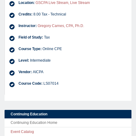
Location:
GSCPA Live Stream, Live Stream
Credits:
8.00 Tax - Technical
Instructor:
Gregory Carnes, CPA, Ph.D.
Field of Study:
Tax
Course Type:
Online CPE
Level:
Intermediate
Vendor:
AICPA
Course Code:
LS07014
Continuing Education
Continuing Education Home
Event Catalog