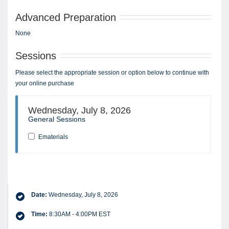
Advanced Preparation
None
Sessions
Please select the appropriate session or option below to continue with
your online purchase
Wednesday, July 8, 2026
General Sessions
Ematerials
Date:
Wednesday, July 8, 2026
Time:
8:30AM - 4:00PM EST