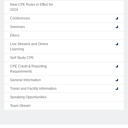
New CPE Rules in Effect for
2024
Conferences
Seminars
Ethics
Live Streams and Online
Learning
Self Study CPE
CPE Credit & Reporting
Requirements
General Information
Travel and Facility Information
Speaking Opportunities
Team Stream