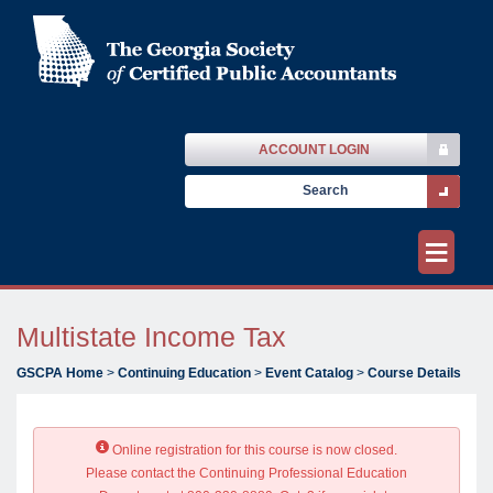
ACCOUNT LOGIN
≡
Multistate Income Tax
GSCPA Home
>
Continuing Education
>
Event Catalog
>
Course Details
Online registration for this course is now closed.
Please contact the Continuing Professional Education