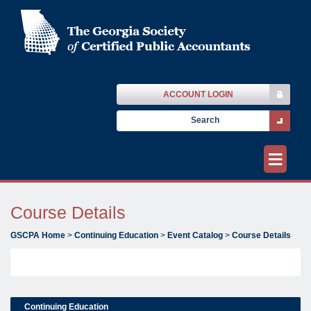
ACCOUNT LOGIN
≡
Course Details
GSCPA Home
>
Continuing Education
>
Event Catalog
>
Course Details
Continuing Education