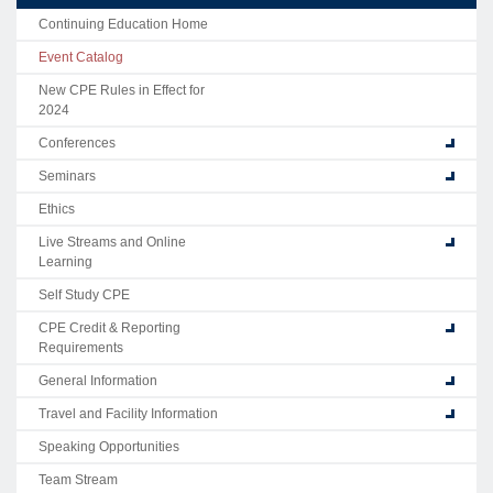
Continuing Education Home
Event Catalog
New CPE Rules in Effect for
2024
Conferences
Seminars
Ethics
Live Streams and Online
Learning
Self Study CPE
CPE Credit & Reporting
Requirements
General Information
Travel and Facility Information
Speaking Opportunities
Team Stream