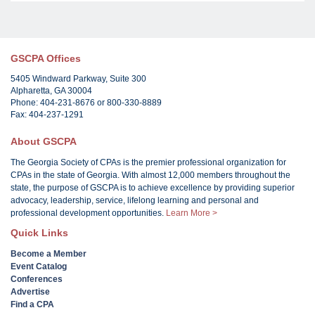
GSCPA Offices
5405 Windward Parkway, Suite 300
Alpharetta, GA 30004
Phone: 404-231-8676 or 800-330-8889
Fax: 404-237-1291
About GSCPA
The Georgia Society of CPAs is the premier professional organization for
CPAs in the state of Georgia. With almost 12,000 members throughout the
state, the purpose of GSCPA is to achieve excellence by providing superior
advocacy, leadership, service, lifelong learning and personal and
professional development opportunities.
Learn More >
Quick Links
Become a Member
Event Catalog
Conferences
Advertise
Find a CPA