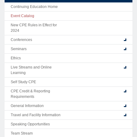
Continuing Education Home
Event Catalog
New CPE Rules in Effect for
2024
Conferences
Seminars
Ethics
Live Streams and Online
Learning
Self Study CPE
CPE Credit & Reporting
Requirements
General Information
Travel and Facility Information
Speaking Opportunities
Team Stream