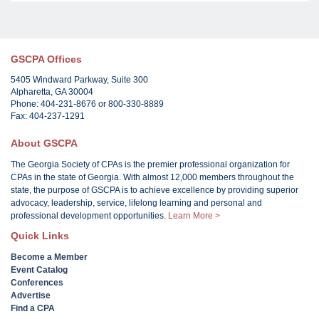
GSCPA Offices
5405 Windward Parkway, Suite 300
Alpharetta, GA 30004
Phone: 404-231-8676 or 800-330-8889
Fax: 404-237-1291
About GSCPA
The Georgia Society of CPAs is the premier professional organization for
CPAs in the state of Georgia. With almost 12,000 members throughout the
state, the purpose of GSCPA is to achieve excellence by providing superior
advocacy, leadership, service, lifelong learning and personal and
professional development opportunities.
Learn More >
Quick Links
Become a Member
Event Catalog
Conferences
Advertise
Find a CPA