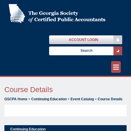
ACCOUNT LOGIN
≡
Course Details
GSCPA Home
>
Continuing Education
>
Event Catalog
>
Course Details
Continuing Education