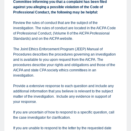
Committee informing you that a complaint has been filed
against you alleging a possible violation of the Code of
Professional Conduct, the following may be helpful:
Review the rules of conduct that are the subject of the
investigation. The rules of conduct are located in the AICPA Code
of Professional Conduct, (Volume II of the AICPA Professional
Standards) and on the AICPA website.
The Joint Ethics Enforcement Program (JEEP) Manual of
Procedures describes the procedures governing an investigation
and is available to you upon request from the AICPA. The
procedures describe your rights and obligations and those of the
AICPA and state CPA society ethics committees in an
investigation.
Provide a extensive response to each question and include any
additional information that you believe is relevant to the subject
matter of the investigation. Include any evidence in support of
your response.
If you are uncertain of how to respond to a specific question, call
the case investigator for clarification.
If you are unable to respond to the letter by the requested date