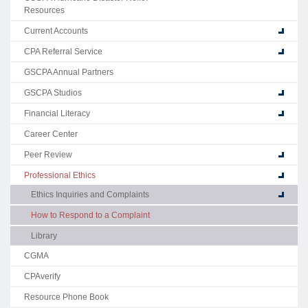
Resources
Current Accounts
CPA Referral Service
GSCPA Annual Partners
GSCPA Studios
Financial Literacy
Career Center
Peer Review
Professional Ethics
Ethics Inquiries and Complaints
How to Respond to a Complaint
Library
CGMA
CPAverify
Resource Phone Book