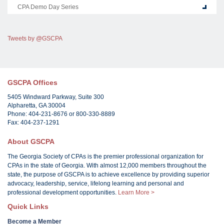
CPA Demo Day Series
Tweets by @GSCPA
GSCPA Offices
5405 Windward Parkway, Suite 300
Alpharetta, GA 30004
Phone: 404-231-8676 or 800-330-8889
Fax: 404-237-1291
About GSCPA
The Georgia Society of CPAs is the premier professional organization for
CPAs in the state of Georgia. With almost 12,000 members throughout the
state, the purpose of GSCPA is to achieve excellence by providing superior
advocacy, leadership, service, lifelong learning and personal and
professional development opportunities.
Learn More >
Quick Links
Become a Member