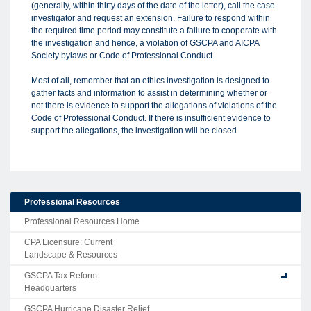
(generally, within thirty days of the date of the letter), call the case
investigator and request an extension. Failure to respond within
the required time period may constitute a failure to cooperate with
the investigation and hence, a violation of GSCPA and AICPA
Society bylaws or Code of Professional Conduct.
Most of all, remember that an ethics investigation is designed to
gather facts and information to assist in determining whether or
not there is evidence to support the allegations of violations of the
Code of Professional Conduct. If there is insufficient evidence to
support the allegations, the investigation will be closed.
Professional Resources
Professional Resources Home
CPA Licensure: Current
Landscape & Resources
GSCPA Tax Reform
Headquarters
GSCPA Hurricane Disaster Relief