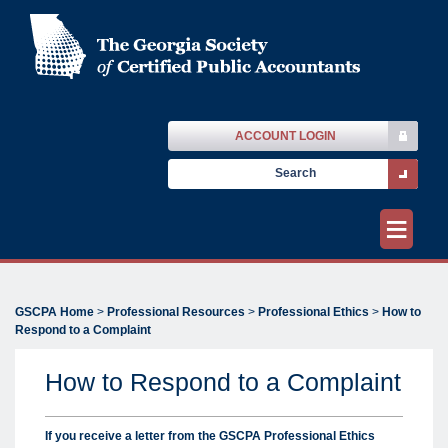
ACCOUNT LOGIN
≡
GSCPA Home
>
Professional Resources
>
Professional Ethics
>
How to
Respond to a Complaint
How to Respond to a Complaint
If you receive a letter from the GSCPA Professional Ethics