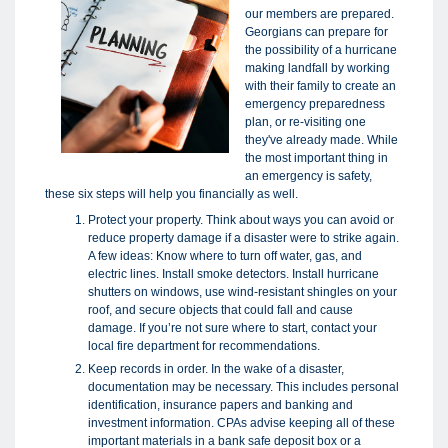
our members are prepared.
Georgians can prepare for
the possibility of a hurricane
making landfall by working
with their family to create an
emergency preparedness
plan, or re-visiting one
they've already made. While
the most important thing in
an emergency is safety,
these six steps will help you financially as well.
Protect your property. Think about ways you can avoid or
reduce property damage if a disaster were to strike again.
A few ideas: Know where to turn off water, gas, and
electric lines. Install smoke detectors. Install hurricane
shutters on windows, use wind-resistant shingles on your
roof, and secure objects that could fall and cause
damage. If you’re not sure where to start, contact your
local fire department for recommendations.
Keep records in order. In the wake of a disaster,
documentation may be necessary. This includes personal
identification, insurance papers and banking and
investment information. CPAs advise keeping all of these
important materials in a bank safe deposit box or a