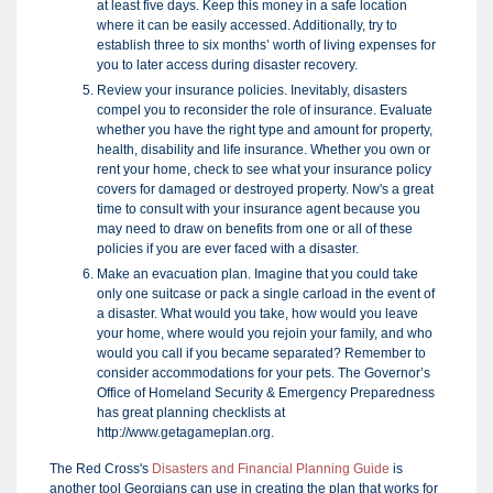
at least five days. Keep this money in a safe location
where it can be easily accessed. Additionally, try to
establish three to six months’ worth of living expenses for
you to later access during disaster recovery.
Review your insurance policies. Inevitably, disasters
compel you to reconsider the role of insurance. Evaluate
whether you have the right type and amount for property,
health, disability and life insurance. Whether you own or
rent your home, check to see what your insurance policy
covers for damaged or destroyed property. Now's a great
time to consult with your insurance agent because you
may need to draw on benefits from one or all of these
policies if you are ever faced with a disaster.
Make an evacuation plan. Imagine that you could take
only one suitcase or pack a single carload in the event of
a disaster. What would you take, how would you leave
your home, where would you rejoin your family, and who
would you call if you became separated? Remember to
consider accommodations for your pets. The Governor’s
Office of Homeland Security & Emergency Preparedness
has great planning checklists at
http://www.getagameplan.org.
The Red Cross's
Disasters and Financial Planning Guide
is
another tool Georgians can use in creating the plan that works for