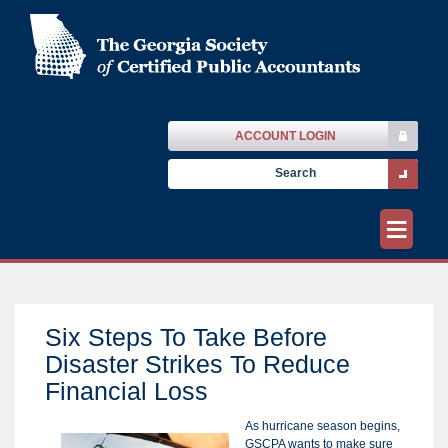
ACCOUNT LOGIN
≡
Six Steps To Take Before
Disaster Strikes To Reduce
Financial Loss
As hurricane season begins,
GSCPA wants to make sure