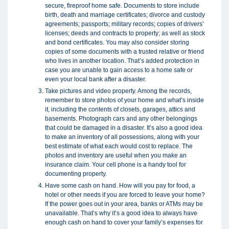
secure, fireproof home safe. Documents to store include
birth, death and marriage certificates; divorce and custody
agreements; passports; military records; copies of drivers’
licenses; deeds and contracts to property; as well as stock
and bond certificates. You may also consider storing
copies of some documents with a trusted relative or friend
who lives in another location. That’s added protection in
case you are unable to gain access to a home safe or
even your local bank after a disaster.
Take pictures and video property. Among the records,
remember to store photos of your home and what’s inside
it, including the contents of closets, garages, attics and
basements. Photograph cars and any other belongings
that could be damaged in a disaster. It’s also a good idea
to make an inventory of all possessions, along with your
best estimate of what each would cost to replace. The
photos and inventory are useful when you make an
insurance claim. Your cell phone is a handy tool for
documenting property.
Have some cash on hand. How will you pay for food, a
hotel or other needs if you are forced to leave your home?
If the power goes out in your area, banks or ATMs may be
unavailable. That’s why it’s a good idea to always have
enough cash on hand to cover your family’s expenses for