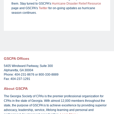
them. Stay tuned to GSCPA's
Hurricane Disaster Relief Resource
page and GSCPA's
Twitter
for on-going updates as hurricane
season continues.
GSCPA Offices
5405 Windward Parkway, Suite 300
Alpharetta, GA 30004
Phone: 404-231-8676 or 800-330-8889
Fax: 404-237-1291
About GSCPA
The Georgia Society of CPAs is the premier professional organization for
CPAs in the state of Georgia. With almost 12,000 members throughout the
state, the purpose of GSCPA is to achieve excellence by providing superior
advocacy, leadership, service, lifelong learning and personal and