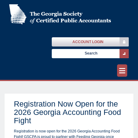
ACCOUNT LOGIN
≡
Registration Now Open for the
2026 Georgia Accounting Food
Fight
Registration is now open for the 2026 Georgia Accounting Food
Fight! GSCPA is proud to partner with Feeding Georgia once