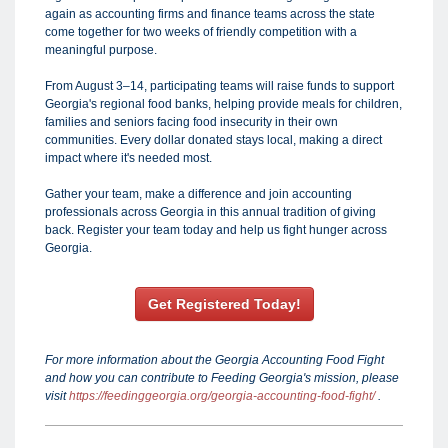
again as accounting firms and finance teams across the state
come together for two weeks of friendly competition with a
meaningful purpose.
From August 3–14, participating teams will raise funds to support
Georgia's regional food banks, helping provide meals for children,
families and seniors facing food insecurity in their own
communities. Every dollar donated stays local, making a direct
impact where it's needed most.
Gather your team, make a difference and join accounting
professionals across Georgia in this annual tradition of giving
back. Register your team today and help us fight hunger across
Georgia.
Get Registered Today!
For more information about the Georgia Accounting Food Fight
and how you can contribute to Feeding Georgia's mission, please
visit
https://feedinggeorgia.org/georgia-accounting-food-fight/
.