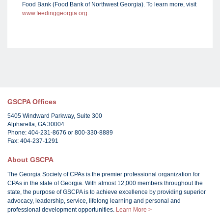
Food Bank (Food Bank of Northwest Georgia). To learn more, visit
www.feedinggeorgia.org
.
GSCPA Offices
5405 Windward Parkway, Suite 300
Alpharetta, GA 30004
Phone: 404-231-8676 or 800-330-8889
Fax: 404-237-1291
About GSCPA
The Georgia Society of CPAs is the premier professional organization for
CPAs in the state of Georgia. With almost 12,000 members throughout the
state, the purpose of GSCPA is to achieve excellence by providing superior
advocacy, leadership, service, lifelong learning and personal and
professional development opportunities.
Learn More >