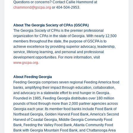
Questions or concerns? Contact Callie Hammond at
chammond@gscpa.org
or 404-504-2953.
About The Georgia Society of CPAs (GSCPA)
The Georgia Society of CPAs is the premier professional
organization for CPAs in the state of Georgia. With nearly 12,500
members throughout the state, the purpose of GSCPA is to
achieve excellence by providing superior advocacy, leadership,
service, lifelong learning, and personal and professional
development opportunities. For more information, visit
www.gscpa.org
.
About Feeding Georgia
Feeding Georgia comprises seven regional Feeding America food
banks, amplifying their impact through education, collaboration,
and advocacy in a statewide effort to end hunger in Georgia.
Founded in 1985, Feeding Georgia distributes over 180 million
pounds of food through more than 2,000 partner agencies across
Georgia each year. Its member food banks include Food Bank of
Northeast Georgia, Golden Harvest Food Bank, America's Second
Harvest of Coastal Georgia, Middle Georgia Community Food
Bank, Feeding the Valley Food Bank, Atlanta Community Food
Bank with Georgia Mountain Food Bank, and Chattanooga Area