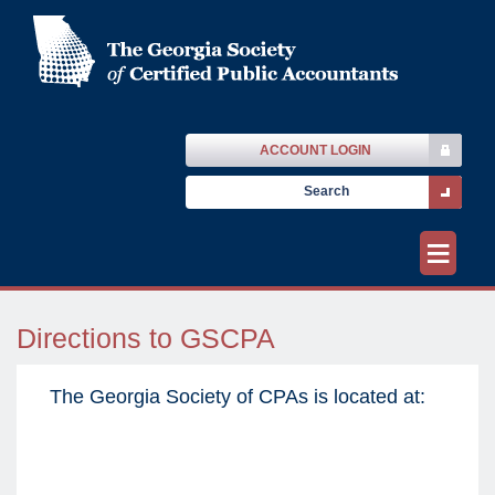
ACCOUNT LOGIN
≡
Directions to GSCPA
The Georgia Society of CPAs is located at: