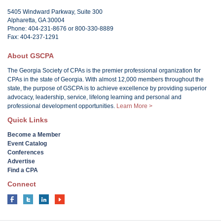
5405 Windward Parkway, Suite 300
Alpharetta, GA 30004
Phone: 404-231-8676 or 800-330-8889
Fax: 404-237-1291
About GSCPA
The Georgia Society of CPAs is the premier professional organization for
CPAs in the state of Georgia. With almost 12,000 members throughout the
state, the purpose of GSCPA is to achieve excellence by providing superior
advocacy, leadership, service, lifelong learning and personal and
professional development opportunities.
Learn More >
Quick Links
Become a Member
Event Catalog
Conferences
Advertise
Find a CPA
Connect