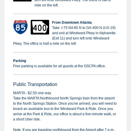
turn left onto Windward Pkwy. The office is half a
mile on the left.
From Downtown Atlanta
Take I-75 N/I-85 N to GA-400 N (US-19)
and exit at Windward Pkwy in Alpharetta
(Exit 11) and turn left onto Windward
Pkwy. The office is half a mile on the left.
Parking
Free parking is available for all guests at the GSCPA office.
Public Transportation
MARTA - $2.50 one way
Take the MARTA Northbound North Springs train from the airport
to the North Springs Station. Once you've arrived, you will need to
board an available bus to the Windward Park & Ride. Once you
arrive at the Park & Ride, our office is about a five-minute walk, or
a short Uber ride.
Note: If you are traveling northbound from the Airport after 7 p.m.,