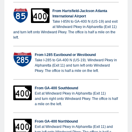
From Hartsfield-Jackson Atlanta
International Airport
Take I-85N to GA-400 N (US-19) and exit
at Windward Pkwy in Alpharetta (Exit 11)
and turn left onto Windward Pkwy. The office is half a mile on the
left.
From I-285
Eastbound or
Westbound
Take I-285 to GA-400 N (US-19). Windward Pkwy in
Alpharetta (Exit 11) and turn left onto Windward
Pkwy. The office is half a mile on the left.
From GA-400 Southbound
Exit at Windward Pkwy in Alpharetta (Exit 11)
and turn right onto Windward Pkwy. The office is half
a mile on the left.
From GA-400 Northbound
Exit at Windward Pkwy in Alpharetta (Exit 11) and