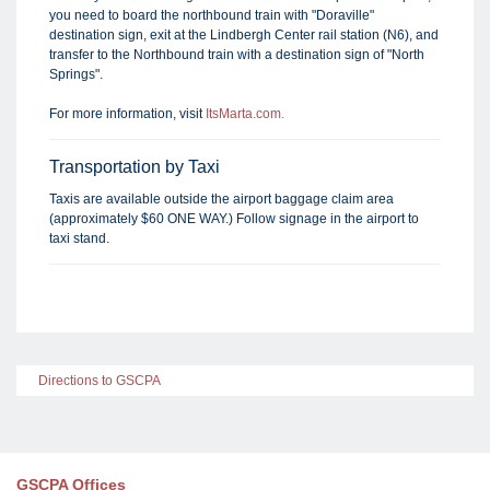
you need to board the northbound train with "Doraville"
destination sign, exit at the Lindbergh Center rail station (N6), and
transfer to the Northbound train with a destination sign of "North
Springs".
For more information, visit
ItsMarta.com.
Transportation by Taxi
Taxis are available outside the airport baggage claim area
(approximately $60 ONE WAY.) Follow signage in the airport to
taxi stand.
Directions to GSCPA
GSCPA Offices