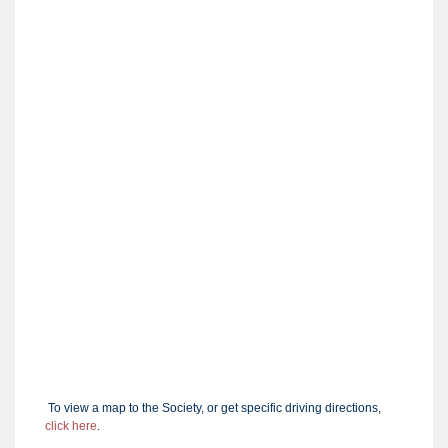
To view a map to the Society, or get specific driving directions,
click here
.