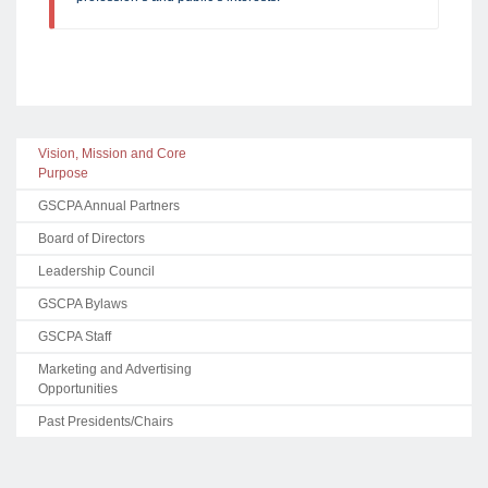
Vision, Mission and Core
Purpose
GSCPA Annual Partners
Board of Directors
Leadership Council
GSCPA Bylaws
GSCPA Staff
Marketing and Advertising
Opportunities
Past Presidents/Chairs