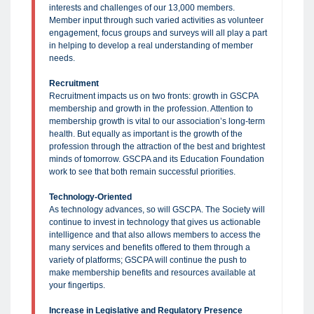
interests and challenges of our 13,000 members.
Member input through such varied activities as volunteer
engagement, focus groups and surveys will all play a part
in helping to develop a real understanding of member
needs.
Recruitment
Recruitment impacts us on two fronts: growth in GSCPA
membership and growth in the profession. Attention to
membership growth is vital to our association’s long-term
health. But equally as important is the growth of the
profession through the attraction of the best and brightest
minds of tomorrow. GSCPA and its Education Foundation
work to see that both remain successful priorities.
Technology-Oriented
As technology advances, so will GSCPA. The Society will
continue to invest in technology that gives us actionable
intelligence and that also allows members to access the
many services and benefits offered to them through a
variety of platforms; GSCPA will continue the push to
make membership benefits and resources available at
your fingertips.
Increase in Legislative and Regulatory Presence