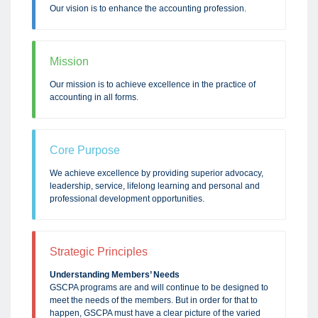
Our vision is to enhance the accounting profession.
Mission
Our mission is to achieve excellence in the practice of
accounting in all forms.
Core Purpose
We achieve excellence by providing superior advocacy,
leadership, service, lifelong learning and personal and
professional development opportunities.
Strategic Principles
Understanding Members’ Needs
GSCPA programs are and will continue to be designed to
meet the needs of the members. But in order for that to
happen, GSCPA must have a clear picture of the varied