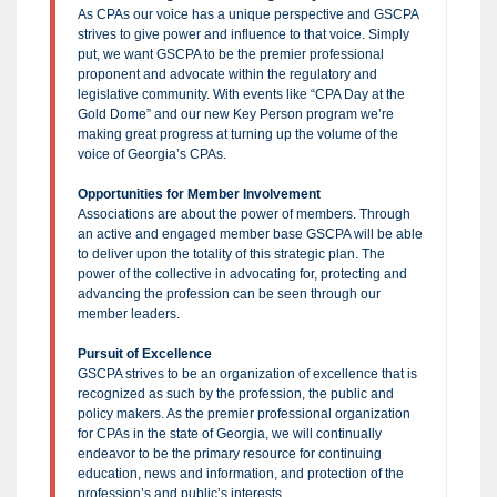
As CPAs our voice has a unique perspective and GSCPA
strives to give power and influence to that voice. Simply
put, we want GSCPA to be the premier professional
proponent and advocate within the regulatory and
legislative community. With events like “CPA Day at the
Gold Dome” and our new Key Person program we’re
making great progress at turning up the volume of the
voice of Georgia’s CPAs.
Opportunities for Member Involvement
Associations are about the power of members. Through
an active and engaged member base GSCPA will be able
to deliver upon the totality of this strategic plan. The
power of the collective in advocating for, protecting and
advancing the profession can be seen through our
member leaders.
Pursuit of Excellence
GSCPA strives to be an organization of excellence that is
recognized as such by the profession, the public and
policy makers. As the premier professional organization
for CPAs in the state of Georgia, we will continually
endeavor to be the primary resource for continuing
education, news and information, and protection of the
profession’s and public’s interests.