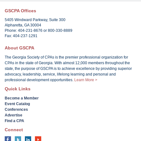
GSCPA Offices
5405 Windward Parkway, Suite 300
Alpharetta, GA 30004
Phone: 404-231-8676 or 800-330-8889
Fax: 404-237-1291
About GSCPA
The Georgia Society of CPAs is the premier professional organization for
CPAs in the state of Georgia. With almost 12,000 members throughout the
state, the purpose of GSCPA is to achieve excellence by providing superior
advocacy, leadership, service, lifelong learning and personal and
professional development opportunities.
Learn More >
Quick Links
Become a Member
Event Catalog
Conferences
Advertise
Find a CPA
Connect