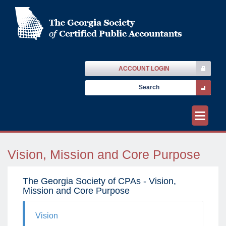
ACCOUNT LOGIN
≡
Vision, Mission and Core Purpose
The Georgia Society of CPAs - Vision,
Mission and Core Purpose
Vision