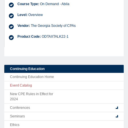
Course Type:
On Demand - Abila
Level:
Overview
Vendor:
The Georgia Society of CPAs
Product Code:
ODTAXTALK22-1
Continuing Education
Continuing Education Home
Event Catalog
New CPE Rules in Effect for
2024
Conferences
Seminars
Ethics