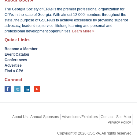
About GSCPA
The Georgia Society of CPAs is the premier professional organization for
CPAs in the state of Georgia. With almost 12,000 members throughout the
state, the purpose of GSCPA is to achieve excellence by providing superior
advocacy, leadership, service, lifelong learning and personal and
professional development opportunities.
Learn More >
Quick Links
Become a Member
Event Catalog
Conferences
Advertise
Find a CPA
Connect
About Us
Annual Sponsors
Advertisers/Exhibitors
Contact
Site Map
Privacy Policy
Copyright © 2026 GSCPA. All rights reserved.