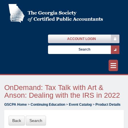
ACCOUNT LOGIN
≡
OnDemand: Tax Talk with Art &
Anson: Dealing with the IRS in 2022
GSCPA Home
>
Continuing Education
>
Event Catalog
>
Product Details
Back
Search