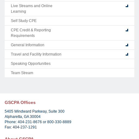
Live Streams and Online
Learning
Self Study CPE
CPE Credit & Reporting
Requirements
General Information
Travel and Facility Information
Speaking Opportunities
Team Stream
GSCPA Offices
5405 Windward Parkway, Suite 300
Alpharetta, GA 30004
Phone: 404-231-8676 or 800-330-8889
Fax: 404-237-1291