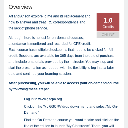
Overview
Art and Anson explore id.me and its replacement and
1.0
how to answer and treat IRS correspondence and
Credits
the lack of phone service.
ONLINE
Although there is no test for on-demand courses,
attendance is monitored and recorded for CPE credit.
Each course has multiple checkpoints that need to be clicked for full
credit. Sessions are available for 365 days from the date of purchase
and include ematerials provided by the instructor. You may stop and
start the presentation as needed, with the flexibility to log in at a later
date and continue your learning session.
After purchasing, you will be able to access your on-demand course
by following these steps:
Log in to www.gscpa.org.
Click on the 'My GSCPA' drop down menu and select 'My On-
Demand.'
Find the On-Demand course you want to take and click on the
title of the edition to launch 'My Classroom'. There, you will