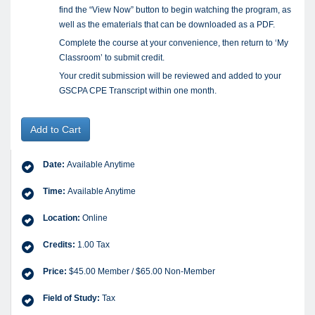
find the “View Now” button to begin watching the program, as
well as the ematerials that can be downloaded as a PDF.
Complete the course at your convenience, then return to ‘My
Classroom’ to submit credit.
Your credit submission will be reviewed and added to your
GSCPA CPE Transcript within one month.
Add to Cart
Date:
Available Anytime
Time:
Available Anytime
Location:
Online
Credits:
1.00 Tax
Price:
$45.00 Member / $65.00 Non-Member
Field of Study:
Tax