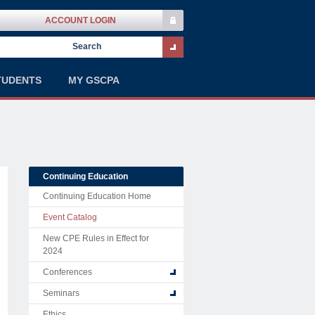
ACCOUNT LOGIN
TUDENTS
MY GSCPA
Continuing Education
Continuing Education Home
Event Catalog
New CPE Rules in Effect for
2024
Conferences
Seminars
Ethics