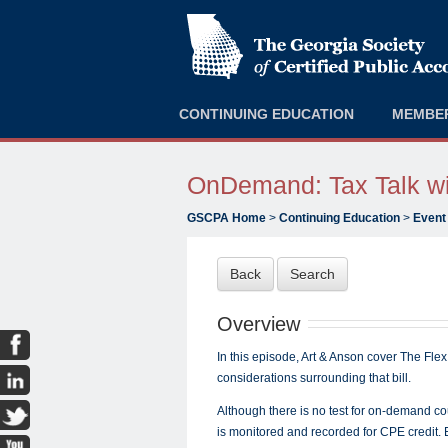
CONTINUING EDUCATION
MEMBE
OnDemand: Tax Talk wit
GSCPA Home
>
Continuing Education
>
Event
Back
Search
Overview
In this episode, Art & Anson cover The Flex
considerations surrounding that bill.
Although there is no test for on-demand c
is monitored and recorded for CPE credit.