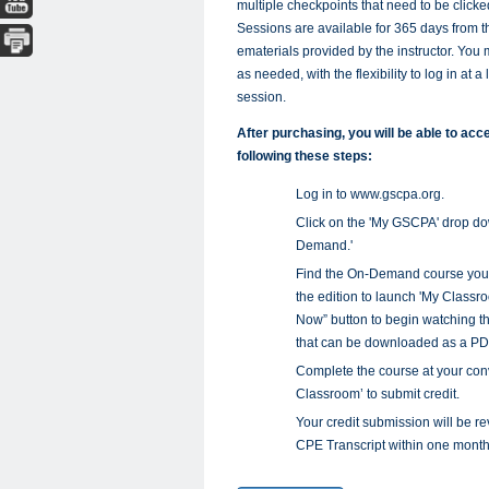
multiple checkpoints that need to be clicked 
Sessions are available for 365 days from 
ematerials provided by the instructor. You 
as needed, with the flexibility to log in at 
session.
After purchasing, you will be able to a
following these steps:
Log in to www.gscpa.org.
Click on the 'My GSCPA' drop d
Demand.'
Find the On-Demand course you wa
the edition to launch 'My Classro
Now” button to begin watching th
that can be downloaded as a PD
Complete the course at your conv
Classroom’ to submit credit.
Your credit submission will be
CPE Transcript within one month