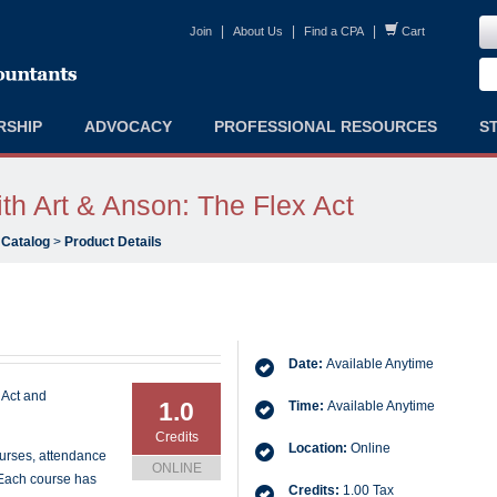
|
|
|
Join
About Us
Find a CPA
Cart
RSHIP
ADVOCACY
PROFESSIONAL RESOURCES
S
h Art & Anson: The Flex Act
 Catalog
>
Product Details
Date:
Available Anytime
 Act and
1.0
Time:
Available Anytime
Credits
Location:
Online
ourses, attendance
ONLINE
 Each course has
Credits:
1.00 Tax