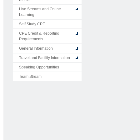
Live Streams and Online
Learning
Self Study CPE
CPE Credit & Reporting
Requirements
General Information
Travel and Facility Information
Speaking Opportunities
Team Stream