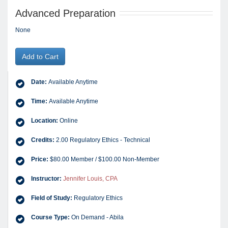
Advanced Preparation
None
Add to Cart
Date:
Available Anytime
Time:
Available Anytime
Location:
Online
Credits:
2.00 Regulatory Ethics - Technical
Price:
$80.00 Member / $100.00 Non-Member
Instructor:
Jennifer Louis, CPA
Field of Study:
Regulatory Ethics
Course Type:
On Demand - Abila