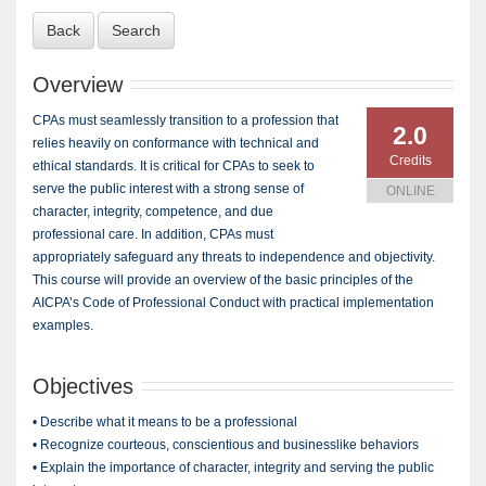
Back
Search
Overview
CPAs must seamlessly transition to a profession that
2.0
relies heavily on conformance with technical and
Credits
ethical standards. It is critical for CPAs to seek to
serve the public interest with a strong sense of
ONLINE
character, integrity, competence, and due
professional care. In addition, CPAs must
appropriately safeguard any threats to independence and objectivity.
This course will provide an overview of the basic principles of the
AICPA’s Code of Professional Conduct with practical implementation
examples.
Objectives
• Describe what it means to be a professional
• Recognize courteous, conscientious and businesslike behaviors
• Explain the importance of character, integrity and serving the public