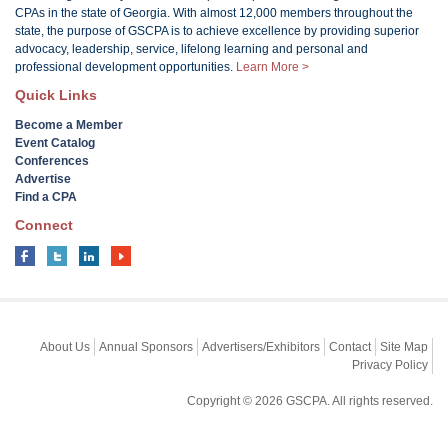
CPAs in the state of Georgia. With almost 12,000 members throughout the
state, the purpose of GSCPA is to achieve excellence by providing superior
advocacy, leadership, service, lifelong learning and personal and
professional development opportunities.
Learn More >
Quick Links
Become a Member
Event Catalog
Conferences
Advertise
Find a CPA
Connect
About Us
Annual Sponsors
Advertisers/Exhibitors
Contact
Site Map
Privacy Policy
Copyright © 2026 GSCPA. All rights reserved.