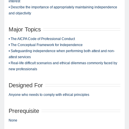
interest
• Describe the importance of appropriately maintaining independence
and objectivity
Major Topics
• The AICPA Code of Professional Conduct
• The Conceptual Framework for Independence
• Safeguarding independence when performing both attest and non-
attest services
• Real-life difficult scenarios and ethical dilemmas commonly faced by
new professionals
Designed For
Anyone who needs to comply with ethical principles
Prerequisite
None