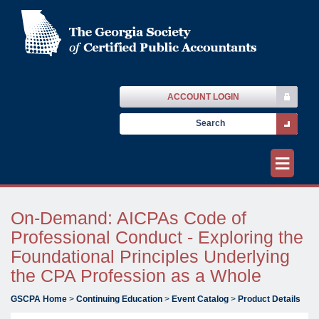
ACCOUNT LOGIN
≡
On-Demand: AICPAs Code of
Professional Conduct - Exploring the
Foundational Principles Underlying
the CPA Profession as a Whole
GSCPA Home
>
Continuing Education
>
Event Catalog
>
Product Details