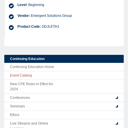
Level:
Beginning
Vendor:
Emergent Solutions Group
Product Code:
ODJLETH1
Continuing Education
Continuing Education Home
Event Catalog
New CPE Rules in Effect for
2024
Conferences
Seminars
Ethics
Live Streams and Online