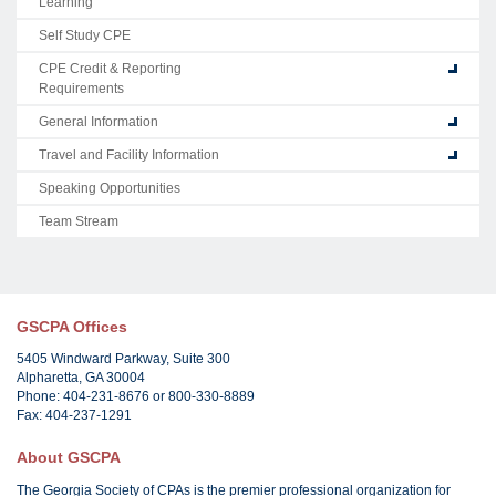
Learning
Self Study CPE
CPE Credit & Reporting
Requirements
General Information
Travel and Facility Information
Speaking Opportunities
Team Stream
GSCPA Offices
5405 Windward Parkway, Suite 300
Alpharetta, GA 30004
Phone: 404-231-8676 or 800-330-8889
Fax: 404-237-1291
About GSCPA
The Georgia Society of CPAs is the premier professional organization for