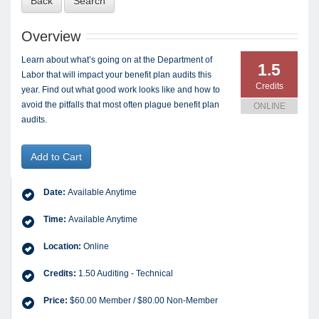
Back
Search
Overview
Learn about what’s going on at the Department of
1.5
Labor that will impact your benefit plan audits this
Credits
year. Find out what good work looks like and how to
avoid the pitfalls that most often plague benefit plan
ONLINE
audits.
Add to Cart
Date:
Available Anytime
Time:
Available Anytime
Location:
Online
Credits:
1.50 Auditing - Technical
Price:
$60.00 Member / $80.00 Non-Member