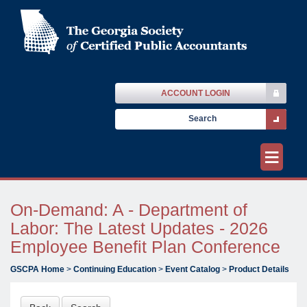
ACCOUNT LOGIN
≡
On-Demand: A - Department of
Labor: The Latest Updates - 2026
Employee Benefit Plan Conference
GSCPA Home
>
Continuing Education
>
Event Catalog
>
Product Details