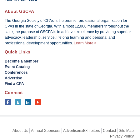
About GSCPA
The Georgia Society of CPAs is the premier professional organization for
CPAs in the state of Georgia. With almost 12,000 members throughout the
state, the purpose of GSCPA is to achieve excellence by providing superior
advocacy, leadership, service, lifelong learning and personal and
professional development opportunities.
Learn More >
Quick Links
Become a Member
Event Catalog
Conferences
Advertise
Find a CPA
Connect
About Us
Annual Sponsors
Advertisers/Exhibitors
Contact
Site Map
Privacy Policy