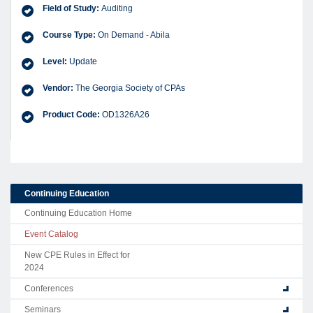
Field of Study:
Auditing
Course Type:
On Demand - Abila
Level:
Update
Vendor:
The Georgia Society of CPAs
Product Code:
OD1326A26
Continuing Education
Continuing Education Home
Event Catalog
New CPE Rules in Effect for
2024
Conferences
Seminars