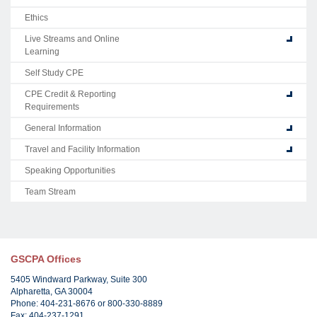
Ethics
Live Streams and Online
Learning
Self Study CPE
CPE Credit & Reporting
Requirements
General Information
Travel and Facility Information
Speaking Opportunities
Team Stream
GSCPA Offices
5405 Windward Parkway, Suite 300
Alpharetta, GA 30004
Phone: 404-231-8676 or 800-330-8889
Fax: 404-237-1291