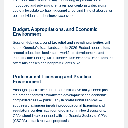
For CPAs, this means closely monitoring legislation once
introduced and advising clients on how conformity decisions
could affect state tax liability, compliance, and filing strategies for
both individual and business taxpayers.
Budget, Appropriations, and Economic
Environment
Session debates around
tax relief and spending priorities
will
shape Georgia’s fiscal landscape in 2026. Budget negotiations
around education, healthcare, workforce development, and
infrastructure funding will influence state economic conditions that
affect businesses and nonprofit clients alike.
Professional Licensing and Practice
Environment
Although specific licensure reform bills have not yet been posted,
the broader context of workforce development and economic
competitiveness — particularly in professional services —
suggests that
issues involving occupational licensing and
regulatory burden
may reemerge in committee discussions.
CPAs should stay engaged with the Georgia Society of CPAs
(GSCPA) to track relevant proposals.