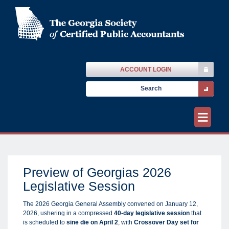
ACCOUNT LOGIN
≡
Preview of Georgias 2026
Legislative Session
The 2026 Georgia General Assembly convened on January 12,
2026, ushering in a compressed
40-day legislative session
that
is scheduled to
sine die on April 2
, with
Crossover Day set for