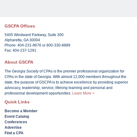
GSCPA Offices
5405 Windward Parkway, Suite 300
Alpharetta, GA 30004
Phone: 404-231-8676 or 800-330-8889
Fax: 404-237-1291
About GSCPA
The Georgia Society of CPAs is the premier professional organization for
CPAs in the state of Georgia. With almost 12,000 members throughout the
state, the purpose of GSCPA is to achieve excellence by providing superior
advocacy, leadership, service, lifelong learning and personal and
professional development opportunities.
Learn More >
Quick Links
Become a Member
Event Catalog
Conferences
Advertise
Find a CPA