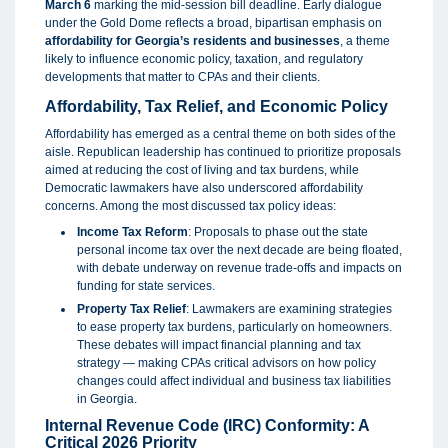
March 6
marking the mid-session bill deadline. Early dialogue
under the Gold Dome reflects a broad, bipartisan emphasis on
affordability for Georgia’s residents and businesses
, a theme
likely to influence economic policy, taxation, and regulatory
developments that matter to CPAs and their clients.
Affordability, Tax Relief, and Economic Policy
Affordability has emerged as a central theme on both sides of the
aisle. Republican leadership has continued to prioritize proposals
aimed at reducing the cost of living and tax burdens, while
Democratic lawmakers have also underscored affordability
concerns. Among the most discussed tax policy ideas:
Income Tax Reform
: Proposals to phase out the state
personal income tax over the next decade are being floated,
with debate underway on revenue trade-offs and impacts on
funding for state services.
Property Tax Relief
: Lawmakers are examining strategies
to ease property tax burdens, particularly on homeowners.
These debates will impact financial planning and tax
strategy — making CPAs critical advisors on how policy
changes could affect individual and business tax liabilities
in Georgia.
Internal Revenue Code (IRC) Conformity: A
Critical 2026 Priority