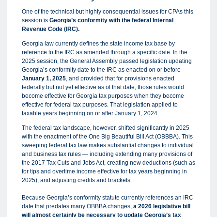
One of the technical but highly consequential issues for CPAs this
session is
Georgia’s conformity with the federal Internal
Revenue Code (IRC).
Georgia law currently defines the state income tax base by
reference to the IRC as amended through a specific date. In the
2025 session, the General Assembly passed legislation updating
Georgia’s conformity date to the IRC as enacted on or before
January 1, 2025
, and provided that for provisions enacted
federally but not yet effective as of that date, those rules would
become effective for Georgia tax purposes when they become
effective for federal tax purposes. That legislation applied to
taxable years beginning on or after January 1, 2024.
The federal tax landscape, however, shifted significantly in 2025
with the enactment of the One Big Beautiful Bill Act (OBBBA). This
sweeping federal tax law makes substantial changes to individual
and business tax rules — including extending many provisions of
the 2017 Tax Cuts and Jobs Act, creating new deductions (such as
for tips and overtime income effective for tax years beginning in
2025), and adjusting credits and brackets.
Because Georgia’s conformity statute currently references an IRC
date that predates many OBBBA changes,
a 2026 legislative bill
will almost certainly be necessary to update Georgia’s tax