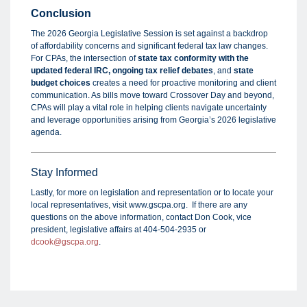
Conclusion
The 2026 Georgia Legislative Session is set against a backdrop
of affordability concerns and significant federal tax law changes.
For CPAs, the intersection of
state tax conformity with the
updated federal IRC, ongoing tax relief debate
s
, and
state
budget choices
creates a need for proactive monitoring and client
communication. As bills move toward Crossover Day and beyond,
CPAs will play a vital role in helping clients navigate uncertainty
and leverage opportunities arising from Georgia’s 2026 legislative
agenda.
Stay Informed
Lastly, for more on legislation and representation or to locate your
local representatives, visit www.gscpa.org. If there are any
questions on the above information, contact Don Cook, vice
president, legislative affairs at 404-504-2935 or
dcook@gscpa.org
.