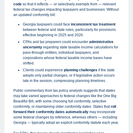
code
so that it reflects — or selectively exempts from — relevant
federal tax changes impacting taxpayers and businesses. Without
an updated conformity bill:
Georgia taxpayers could face
inconsistent tax treatment
between federal and state rules, particularly for provisions
effective beginning in 2025 and 2026.
CPAs and tax preparers could encounter
administrative
uncertainty
regarding state taxable income calculations for
pass-through entities, individual taxpayers, and
corporations whose federal taxable income bases have
shifted.
Clients could experience
planning challenges
if the state
adopts only partial changes, or if legislative action occurs
late in the session, compressing planning timelines.
Public commentary from tax policy analysts suggests that states
may take varied approaches to federal changes like the One Big
Beautiful Bill, with some choosing full conformity, selective
conformity, or maintaining older conformity dates. States that
roll
forward their conformity dates automatically
may incorporate
some federal changes by reference, whereas others — including
Georgia — typically adopt an explicit conformity statute each year.