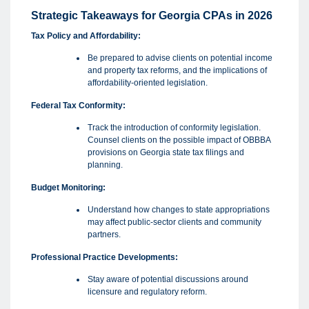
Strategic Takeaways for Georgia CPAs in 2026
Tax Policy and Affordability:
Be prepared to advise clients on potential income
and property tax reforms, and the implications of
affordability-oriented legislation.
Federal Tax Conformity:
Track the introduction of conformity legislation.
Counsel clients on the possible impact of OBBBA
provisions on Georgia state tax filings and
planning.
Budget Monitoring:
Understand how changes to state appropriations
may affect public-sector clients and community
partners.
Professional Practice Developments:
Stay aware of potential discussions around
licensure and regulatory reform.