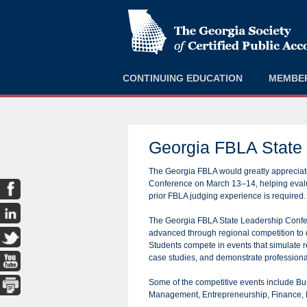
CONTINUING EDUCATION
MEMBE
Georgia FBLA State
The Georgia FBLA would greatly appreciate
Conference on March 13–14, helping evalua
prior FBLA judging experience is required.
The Georgia FBLA State Leadership Confer
advanced through regional competition to d
Students compete in events that simulate r
case studies, and demonstrate profession
Some of the competitive events include B
Management, Entrepreneurship, Finance, 