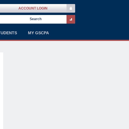
ACCOUNT LOGIN
TUDENTS
MY GSCPA