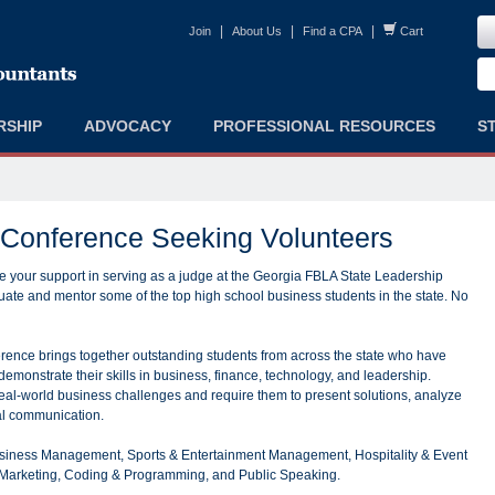
|
|
|
Join
About Us
Find a CPA
Cart
RSHIP
ADVOCACY
PROFESSIONAL RESOURCES
S
 Conference Seeking Volunteers
 your support in serving as a judge at the Georgia FBLA State Leadership
te and mentor some of the top high school business students in the state. No
ence brings together outstanding students from across the state who have
emonstrate their skills in business, finance, technology, and leadership.
eal-world business challenges and require them to present solutions, analyze
al communication.
usiness Management, Sports & Entertainment Management, Hospitality & Event
Marketing, Coding & Programming, and Public Speaking.