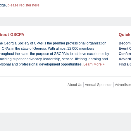
udge,
please register here.
bout GSCPA
Quick
he Georgia Society of CPAs is the premier professional organization
Becom
or CPAs in the state of Georgia. With almost 12,000 members
Event 
roughout the state, the purpose of GSCPA is to achieve excellence by
Confer
oviding superior advocacy, leadership, service, lifelong learning and
Advert
ersonal and professional development opportunities.
Learn More >
Find a
About Us
Annual Sponsors
Advertiser