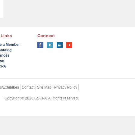
 Links
Connect
e a Member
Catalog
ences
ise
 CPA
s/Exhibitors
Contact
Site Map
Privacy Policy
Copyright © 2026 GSCPA. All rights reserved.