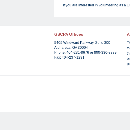
If you are interested in volunteering as a j
GSCPA Offices
A
5405 Windward Parkway, Suite 300
T
Alpharetta, GA 30004
f
Phone: 404-231-8676 or 800-330-8889
th
Fax: 404-237-1291
pr
p