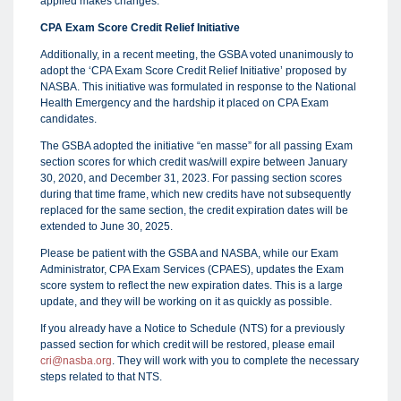
applied makes changes.
CPA Exam Score Credit Relief Initiative
Additionally, in a recent meeting, the GSBA voted unanimously to
adopt the ‘CPA Exam Score Credit Relief Initiative’ proposed by
NASBA. This initiative was formulated in response to the National
Health Emergency and the hardship it placed on CPA Exam
candidates.
The GSBA adopted the initiative “en masse” for all passing Exam
section scores for which credit was/will expire between January
30, 2020, and December 31, 2023. For passing section scores
during that time frame, which new credits have not subsequently
replaced for the same section, the credit expiration dates will be
extended to June 30, 2025.
Please be patient with the GSBA and NASBA, while our Exam
Administrator, CPA Exam Services (CPAES), updates the Exam
score system to reflect the new expiration dates. This is a large
update, and they will be working on it as quickly as possible.
If you already have a Notice to Schedule (NTS) for a previously
passed section for which credit will be restored, please email
cri@nasba.org
. They will work with you to complete the necessary
steps related to that NTS.