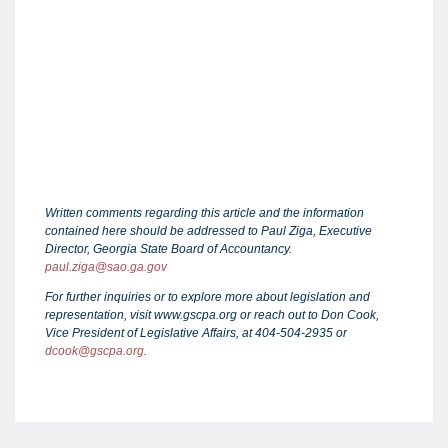
Written comments regarding this article and the information
contained here should be addressed to Paul Ziga, Executive
Director, Georgia State Board of Accountancy.
paul.ziga@sao.ga.gov
For further inquiries or to explore more about legislation and
representation, visit www.gscpa.org or reach out to Don Cook,
Vice President of Legislative Affairs, at 404-504-2935 or
dcook@gscpa.org
.