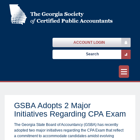
ACCOUNT LOGIN
≡
GSBA Adopts 2 Major
Initiatives Regarding CPA Exam
The Georgia State Board of Accountancy (GSBA) has recently
adopted two major initiatives regarding the CPA Exam that reflect
a commitment to accommodate candidates amidst evolving