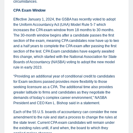
circumstances.
CPA Exam Window
Effective January 1, 2024, the GSBA has recently voted to adopt
the Uniform Accountancy Act (UAA) Model Rule 5-7 which
increases the CPA exam window from 18 months to 30 months.
The 30-month window begins after a candidate passes the first
section of the exam, meaning CPA candidates now have up to two
and a half years to complete the CPA exam after passing the first
section of the test. CPA Exam candidates have eagerly awaited
this change, which started with the National Association for State
Boards of Accountancy (NASBA) voting to adopt the new model
rule in early 2023.
“Providing an additional year of conditional credit to candidates
for Exam sections passed provides more flexibility to those
seeking licensure as a CPA. The additional time also provides
greater latitude to firms and candidates as they negotiate the
demands of today’s complex career environment,” NASBA
President and CEO Ken L. Bishop said in a statement.
Each of the 55 U.S. boards of accountancy can consider the new
amendment to the rule and start a process to change the rules at
the state level. Current CPA exam candidates will remain under
the existing rules until, if and when, the board to which they