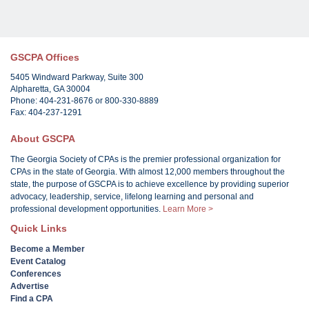
GSCPA Offices
5405 Windward Parkway, Suite 300
Alpharetta, GA 30004
Phone: 404-231-8676 or 800-330-8889
Fax: 404-237-1291
About GSCPA
The Georgia Society of CPAs is the premier professional organization for
CPAs in the state of Georgia. With almost 12,000 members throughout the
state, the purpose of GSCPA is to achieve excellence by providing superior
advocacy, leadership, service, lifelong learning and personal and
professional development opportunities.
Learn More >
Quick Links
Become a Member
Event Catalog
Conferences
Advertise
Find a CPA