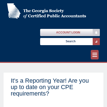
ACCOUNT LOGIN
≡
It's a Reporting Year! Are you
up to date on your CPE
requirements?