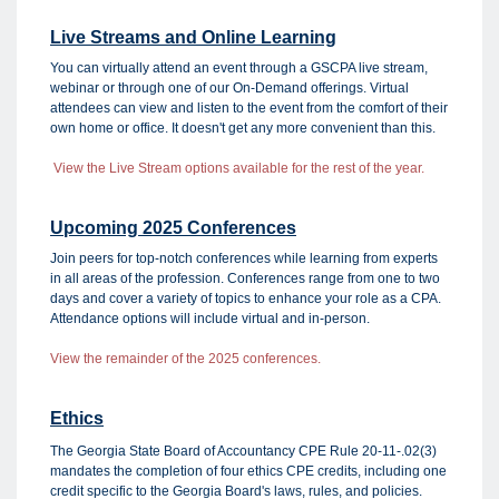
Live Streams and Online Learning
You can virtually attend an event through a GSCPA live stream,
webinar or through one of our On-Demand offerings. Virtual
attendees can view and listen to the event from the comfort of their
own home or office. It doesn't get any more convenient than this.
View the Live Stream options available for the rest of the year.
Upcoming 2025 Conferences
Join peers for top-notch conferences while learning from experts
in all areas of the profession. Conferences range from one to two
days and cover a variety of topics to enhance your role as a CPA.
Attendance options will include virtual and in-person.
View the remainder of the 2025 conferences.
Ethics
The Georgia State Board of Accountancy CPE Rule 20-11-.02(3)
mandates the completion of four ethics CPE credits, including one
credit specific to the Georgia Board's laws, rules, and policies.