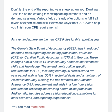
Don't let the end of the reporting year sneak up on you! Don't wait
- visit the online catalog to view upcoming seminars and on-
demand sessions. Various fields of study offer options to fulfill all
levels of expertise and skill. Below are ways that GSPCA can help
you finish your CPE requirements!
As a reminder, here are the new CPE Rules for this reporting year:
The Georgia State Board of Accountancy (GSBA) has introduced
amended rules regarding continuing professional education
(CPE) for Certified Public Accountants (CPAs) in Georgia. These
changes aim to ensure CPAs continually enhance their technical
skills and knowledge. The amendments outline specific
requirements for CPE, including earning 80 credits over a two-
year period, with at least 50% in technical fields and a minimum of
20 credits annually. Notably, the rule removes the Audit and
Assurance (A&A) requirement and adds in a four hour ethics
requirement, reflecting the evolving nature of the profession.
Additionally, the rules address ethics education, exemptions for
older licensees, and reporting requirements.
You can read
more here.