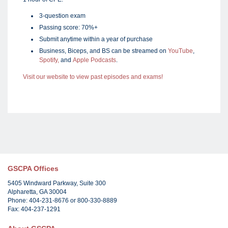
3-question exam
Passing score: 70%+
Submit anytime within a year of purchase
Business, Biceps, and BS can be streamed on
YouTube
,
Spotify,
and
Apple Podcasts
.
Visit our website to view past episodes and exams!
GSCPA Offices
5405 Windward Parkway, Suite 300
Alpharetta, GA 30004
Phone: 404-231-8676 or 800-330-8889
Fax: 404-237-1291