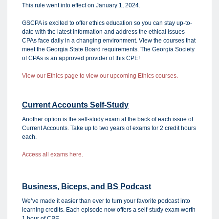
This rule went into effect on January 1, 2024.
GSCPA is excited to offer ethics education so you can stay up-to-
date with the latest information and address the ethical issues
CPAs face daily in a changing environment. View the courses that
meet the Georgia State Board requirements. The Georgia Society
of CPAs is an approved provider of this CPE!
View our Ethics page to view our upcoming Ethics courses.
Current Accounts Self-Study
Another option is the self-study exam at the back of each issue of
Current Accounts. Take up to two years of exams for 2 credit hours
each.
Access all exams here.
Business, Biceps, and BS Podcast
We’ve made it easier than ever to turn your favorite podcast into
learning credits. Each episode now offers a self-study exam worth
1 hour of CPE.