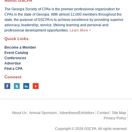
About GSCPA
The Georgia Society of CPAs is the premier professional organization for
CPAs in the state of Georgia. With almost 12,000 members throughout the
state, the purpose of GSCPA is to achieve excellence by providing superior
advocacy, leadership, service, lifelong learning and personal and
professional development opportunities.
Learn More >
Quick Links
Become a Member
Event Catalog
Conferences
Advertise
Find a CPA
Connect
About Us
Annual Sponsors
Advertisers/Exhibitors
Contact
Site Map
Privacy Policy
Copyright © 2026 GSCPA. All rights reserved.