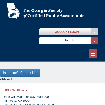
ACCOUNT LOGIN
≡
Dick Larkin
GSCPA Offices
5405 Windward Parkway, Suite 300
Alpharetta, GA 30004
Phone: 404-231-8676 or 800-330-8889