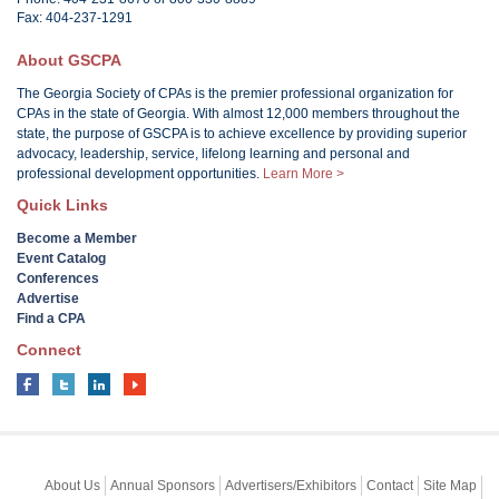
Fax: 404-237-1291
About GSCPA
The Georgia Society of CPAs is the premier professional organization for
CPAs in the state of Georgia. With almost 12,000 members throughout the
state, the purpose of GSCPA is to achieve excellence by providing superior
advocacy, leadership, service, lifelong learning and personal and
professional development opportunities.
Learn More >
Quick Links
Become a Member
Event Catalog
Conferences
Advertise
Find a CPA
Connect
About Us
Annual Sponsors
Advertisers/Exhibitors
Contact
Site Map