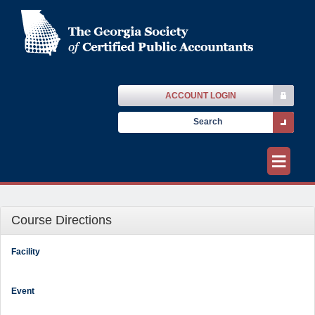
ACCOUNT LOGIN
≡
Course Directions
Facility
Event