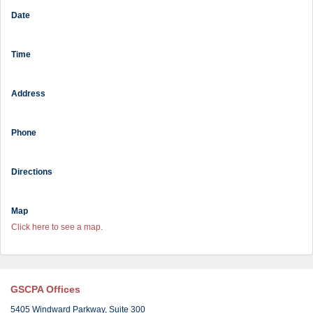
Date
Time
Address
Phone
Directions
Map
Click here to see a map.
GSCPA Offices
5405 Windward Parkway, Suite 300