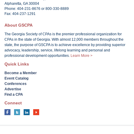
Alpharetta, GA 30004
Phone: 404-231-8676 or 800-330-8889
Fax: 404-237-1291
About GSCPA
The Georgia Society of CPAs is the premier professional organization for
CPAs in the state of Georgia. With almost 12,000 members throughout the
state, the purpose of GSCPA is to achieve excellence by providing superior
advocacy, leadership, service, lifelong learning and personal and
professional development opportunities.
Learn More >
Quick Links
Become a Member
Event Catalog
Conferences
Advertise
Find a CPA
Connect