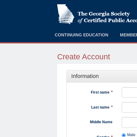
CONTINUING EDUCATION
MEMBE
Create Account
Information
First name
Last name
Middle Name
Male