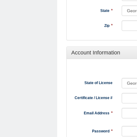
State
Zip
Account Information
State of License
Certificate / License #
Email Address
Password