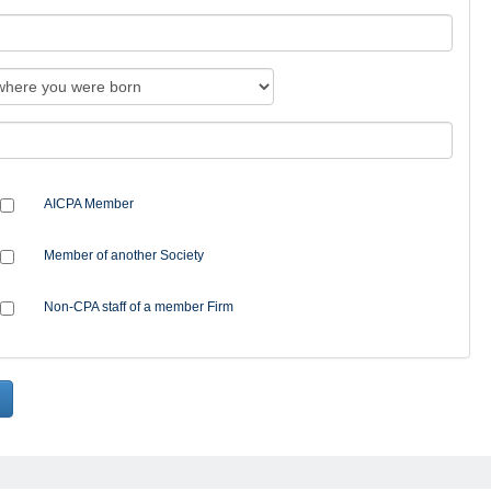
AICPA Member
Member of another Society
Non-CPA staff of a member Firm