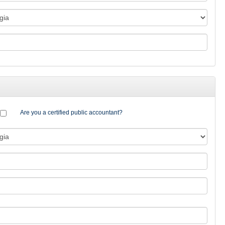
Are you a certified public accountant?