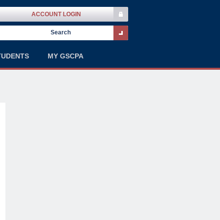
ACCOUNT LOGIN
TUDENTS
MY GSCPA