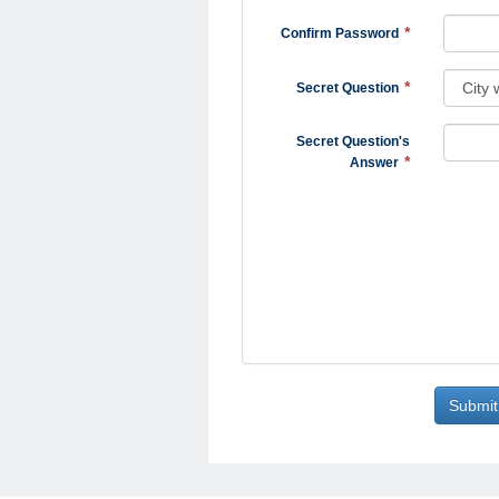
Confirm Password
Secret Question
Secret Question's
Answer