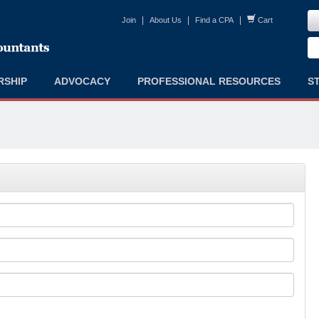
|
|
|
Join
About Us
Find a CPA
Cart
RSHIP
ADVOCACY
PROFESSIONAL RESOURCES
S