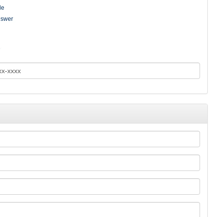
le
nswer
e