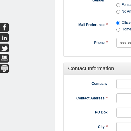
Gender
Fema
No A
Office
Mail Preference
Hom
Phone
Contact Information
Company
Contact Address
PO Box
City