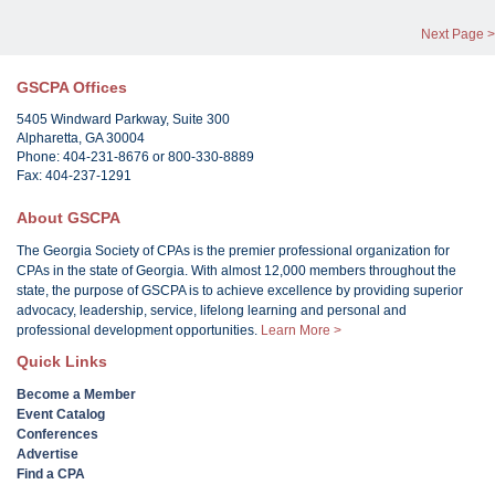
Next Page >
GSCPA Offices
5405 Windward Parkway, Suite 300
Alpharetta, GA 30004
Phone: 404-231-8676 or 800-330-8889
Fax: 404-237-1291
About GSCPA
The Georgia Society of CPAs is the premier professional organization for
CPAs in the state of Georgia. With almost 12,000 members throughout the
state, the purpose of GSCPA is to achieve excellence by providing superior
advocacy, leadership, service, lifelong learning and personal and
professional development opportunities.
Learn More >
Quick Links
Become a Member
Event Catalog
Conferences
Advertise
Find a CPA