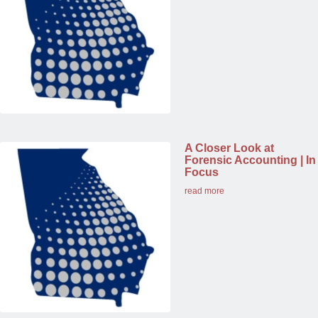
A Closer Look at
Forensic Accounting | In
Focus
read more