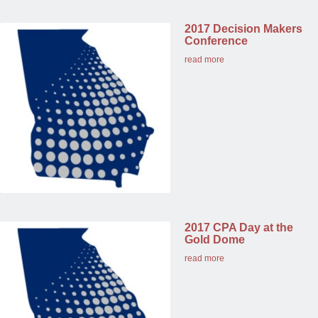
2017 Decision Makers
Conference
read more
2017 CPA Day at the
Gold Dome
read more