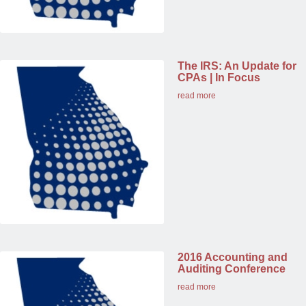
The IRS: An Update for
CPAs | In Focus
read more
2016 Accounting and
Auditing Conference
read more