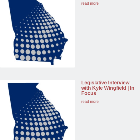
read more
Legislative Interview
with Kyle Wingfield | In
Focus
read more