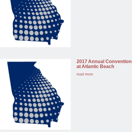
2017 Annual Convention
at Atlantic Beach
read more