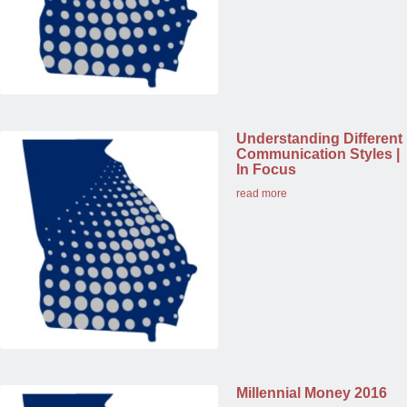
Understanding Different
Communication Styles |
In Focus
read more
Millennial Money 2016