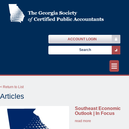
ACCOUNT LOGIN
≡
< Return to List
Articles
Southeast Economic
Outlook | In Focus
read more