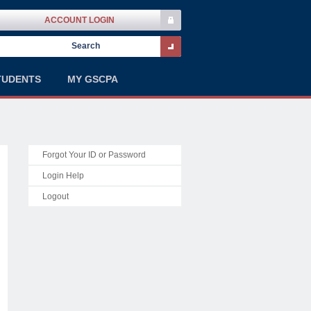
ACCOUNT LOGIN
TUDENTS
MY GSCPA
Forgot Your ID or Password
Login Help
Logout