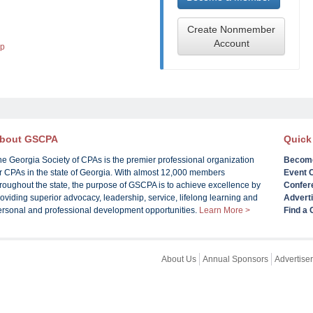
Create Nonmember
Account
lp
bout GSCPA
Quick
he Georgia Society of CPAs is the premier professional organization
Becom
or CPAs in the state of Georgia. With almost 12,000 members
Event 
roughout the state, the purpose of GSCPA is to achieve excellence by
Confer
oviding superior advocacy, leadership, service, lifelong learning and
Advert
ersonal and professional development opportunities.
Learn More >
Find a
About Us
Annual Sponsors
Advertiser