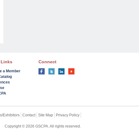
 Links
Connect
e a Member
Catalog
ences
ise
 CPA
s/Exhibitors
Contact
Site Map
Privacy Policy
Copyright © 2026 GSCPA. All rights reserved.