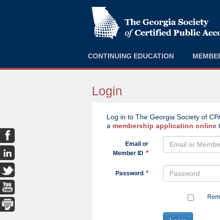
CONTINUING EDUCATION
MEMBE
Login
Log in to The Georgia Society of CPA
a
membership application online
t
Email or
Member ID
Password
Reme