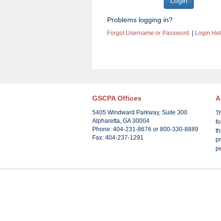
Problems logging in?
Forgot Username or Password
|
Login He
GSCPA Offices
A
5405 Windward Parkway, Suite 300
T
Alpharetta, GA 30004
f
Phone: 404-231-8676 or 800-330-8889
th
Fax: 404-237-1291
pr
p