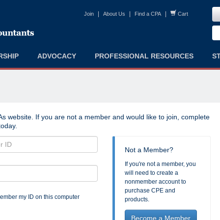
|
|
|
Join
About Us
Find a CPA
Cart
RSHIP
ADVOCACY
PROFESSIONAL RESOURCES
S
s website. If you are not a member and would like to join, complete
oday.
Not a Member?
If you're not a member, you
will need to create a
nonmember account to
purchase CPE and
mber my ID on this computer
products.
Become a Member