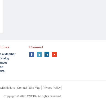
 Links
Connect
e a Member
Catalog
ences
ise
 CPA
s/Exhibitors
Contact
Site Map
Privacy Policy
Copyright © 2026 GSCPA. All rights reserved.