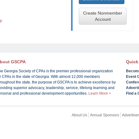
Create Nonmember
Account
lp
bout GSCPA
Quick
he Georgia Society of CPAs is the premier professional organization
Becom
or CPAs in the state of Georgia. With almost 12,000 members
Event 
roughout the state, the purpose of GSCPA is to achieve excellence by
Confer
oviding superior advocacy, leadership, service, lifelong learning and
Advert
ersonal and professional development opportunities.
Learn More >
Find a
About Us
Annual Sponsors
Advertiser