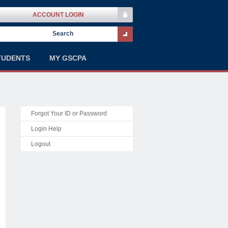
ACCOUNT LOGIN
TUDENTS
MY GSCPA
Forgot Your ID or Password
Login Help
Logout