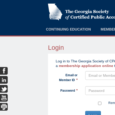
CONTINUING EDUCATION
MEMBE
Login
Log in to The Georgia Society of CPA
a
membership application online
t
Email or
Member ID
Password
Reme