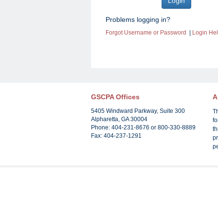
Problems logging in?
Forgot Username or Password
|
Login He
GSCPA Offices
A
5405 Windward Parkway, Suite 300
T
Alpharetta, GA 30004
f
Phone: 404-231-8676 or 800-330-8889
th
Fax: 404-237-1291
pr
p