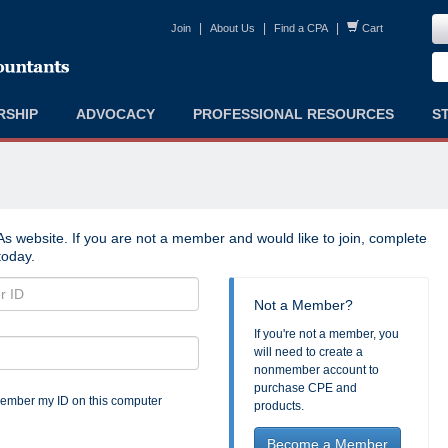
|
|
|
Join
About Us
Find a CPA
Cart
RSHIP
ADVOCACY
PROFESSIONAL RESOURCES
S
s website. If you are not a member and would like to join, complete
oday.
Not a Member?
If you're not a member, you
will need to create a
nonmember account to
purchase CPE and
mber my ID on this computer
products.
Become a Member