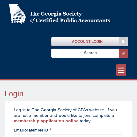
ACCOUNT LOGIN
≡
Login
Log in to The Georgia Society of CPAs website. If you
are not a member and would like to join, complete a
membership application online
today.
Email or Member ID