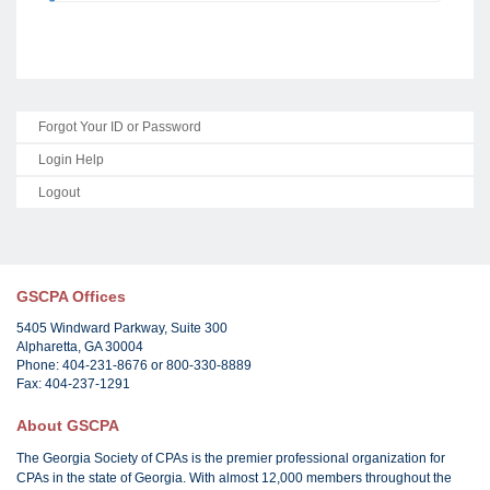
Forgot Your ID or Password
Login Help
Logout
GSCPA Offices
5405 Windward Parkway, Suite 300
Alpharetta, GA 30004
Phone: 404-231-8676 or 800-330-8889
Fax: 404-237-1291
About GSCPA
The Georgia Society of CPAs is the premier professional organization for
CPAs in the state of Georgia. With almost 12,000 members throughout the