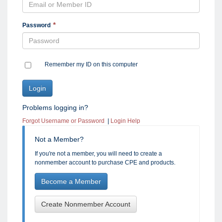
Password
Remember my ID on this computer
Problems logging in?
Forgot Username or Password
|
Login Help
Not a Member?
If you're not a member, you will need to create a
nonmember account to purchase CPE and products.
Become a Member
Create Nonmember Account