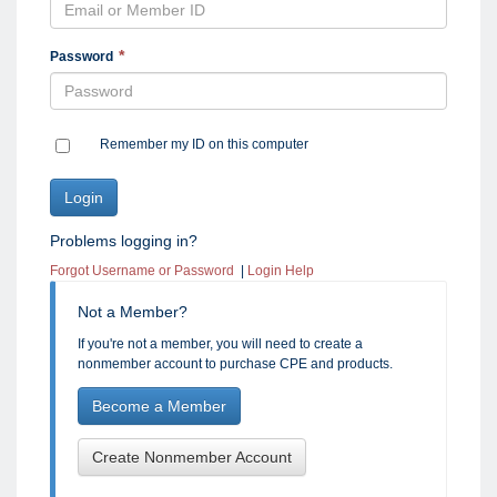
Password
Remember my ID on this computer
Problems logging in?
Forgot Username or Password
|
Login Help
Not a Member?
If you're not a member, you will need to create a
nonmember account to purchase CPE and products.
Become a Member
Create Nonmember Account