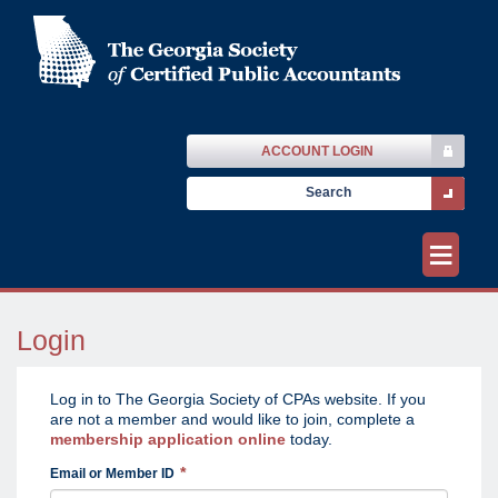
ACCOUNT LOGIN
≡
Login
Log in to The Georgia Society of CPAs website. If you
are not a member and would like to join, complete a
membership application online
today.
Email or Member ID