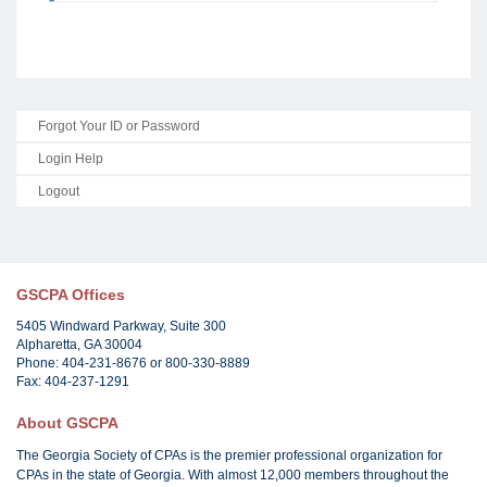
Forgot Your ID or Password
Login Help
Logout
GSCPA Offices
5405 Windward Parkway, Suite 300
Alpharetta, GA 30004
Phone: 404-231-8676 or 800-330-8889
Fax: 404-237-1291
About GSCPA
The Georgia Society of CPAs is the premier professional organization for
CPAs in the state of Georgia. With almost 12,000 members throughout the