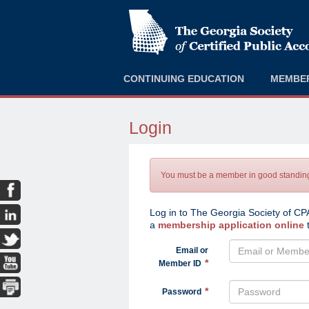
CONTINUING EDUCATION
MEMBE
Login
You must be a member in good standing 
Log in to The Georgia Society of CPA
a
membership application online
t
Email or
Member ID
Password