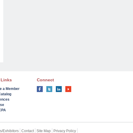
 Links
Connect
e a Member
Catalog
ences
ise
 CPA
s/Exhibitors
Contact
Site Map
Privacy Policy