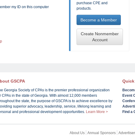
purchase CPE and
mber my ID on this computer
products.
Become a Member
Create Nonmember
Account
lp
bout GSCPA
Quick
he Georgia Society of CPAs is the premier professional organization
Becom
or CPAs in the state of Georgia. With almost 12,000 members
Event 
roughout the state, the purpose of GSCPA is to achieve excellence by
Confer
oviding superior advocacy, leadership, service, lifelong learning and
Advert
ersonal and professional development opportunities.
Learn More >
Find a
About Us
Annual Sponsors
Advertiser