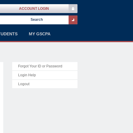
ACCOUNT LOGIN
TUDENTS
MY GSCPA
Forgot Your ID or Password
Login Help
Logout