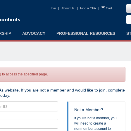
|
|
|
Join
About Us
Find a CPA
Cart
RSHIP
ADVOCACY
PROFESSIONAL RESOURCES
S
to access the specified page.
s website. If you are not a member and would like to join, complete
oday.
Not a Member?
If you're not a member, you
will need to create a
nonmember account to