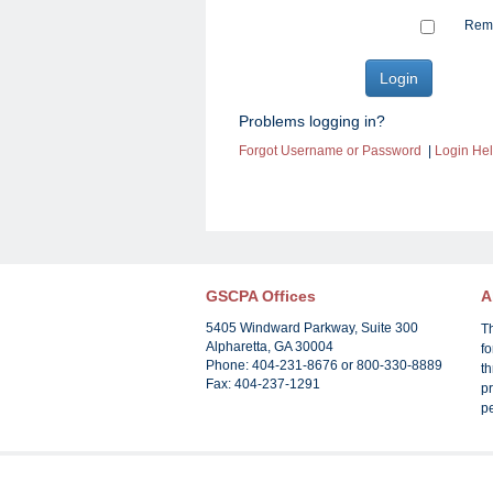
Reme
Problems logging in?
Forgot Username or Password
|
Login He
GSCPA Offices
A
5405 Windward Parkway, Suite 300
T
Alpharetta, GA 30004
f
Phone: 404-231-8676 or 800-330-8889
th
Fax: 404-237-1291
pr
p